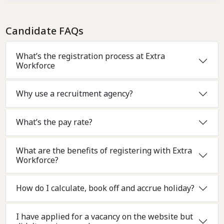
Candidate FAQs
What’s the registration process at Extra
Workforce
Why use a recruitment agency?
What’s the pay rate?
What are the benefits of registering with Extra
Workforce?
How do I calculate, book off and accrue holiday?
I have applied for a vacancy on the website but