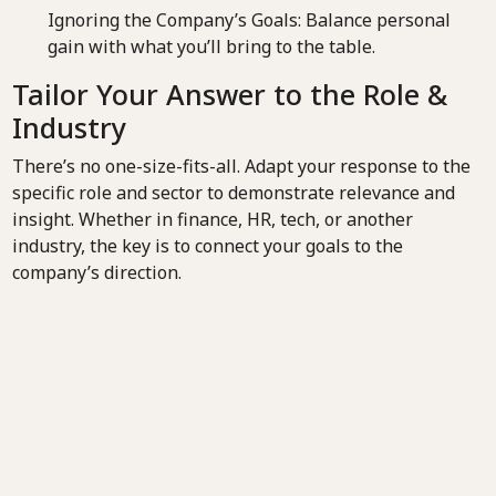
Ignoring the Company’s Goals: Balance personal
gain with what you’ll bring to the table.
Tailor Your Answer to the Role &
Industry
There’s no one-size-fits-all. Adapt your response to the
specific role and sector to demonstrate relevance and
insight. Whether in finance, HR, tech, or another
industry, the key is to connect your goals to the
company’s direction.