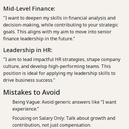
Mid-Level Finance:
"I want to deepen my skills in financial analysis and
decision-making, while contributing to your strategic
goals. This aligns with my aim to move into senior
finance leadership in the future."
Leadership in HR:
"I aim to lead impactful HR strategies, shape company
culture, and develop high-performing teams. This
position is ideal for applying my leadership skills to
drive business success."
Mistakes to Avoid
Being Vague: Avoid generic answers like “I want
experience.”
Focusing on Salary Only: Talk about growth and
contribution, not just compensation.