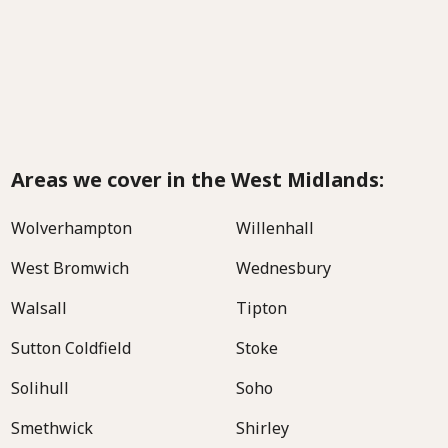
Areas we cover in the West Midlands:
Wolverhampton
Willenhall
West Bromwich
Wednesbury
Walsall
Tipton
Sutton Coldfield
Stoke
Solihull
Soho
Smethwick
Shirley