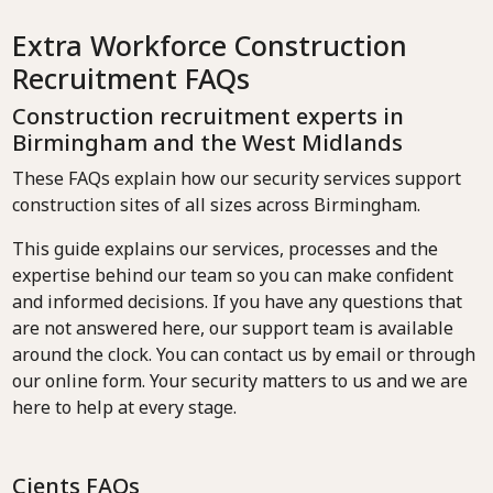
Extra Workforce Construction
Recruitment FAQs
Construction recruitment experts in
Birmingham and the West Midlands
These FAQs explain how our security services support
construction sites of all sizes across Birmingham.
This guide explains our services, processes and the
expertise behind our team so you can make confident
and informed decisions. If you have any questions that
are not answered here, our support team is available
around the clock. You can contact us by email or through
our online form. Your security matters to us and we are
here to help at every stage.
Cients FAQs