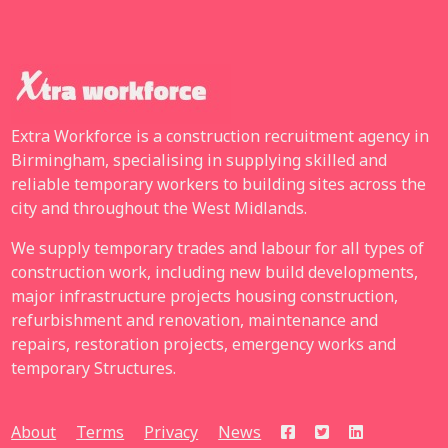
Extra Workforce is a construction recruitment agency in
Birmingham, specialising in supplying skilled and
reliable temporary workers to building sites across the
city and throughout the West Midlands.
We supply temporary trades and labour for all types of
construction work, including new build developments,
major infrastructure projects housing construction,
refurbishment and renovation, maintenance and
repairs, restoration projects, emergency works and
temporary Structures.
About
Terms
Privacy
News