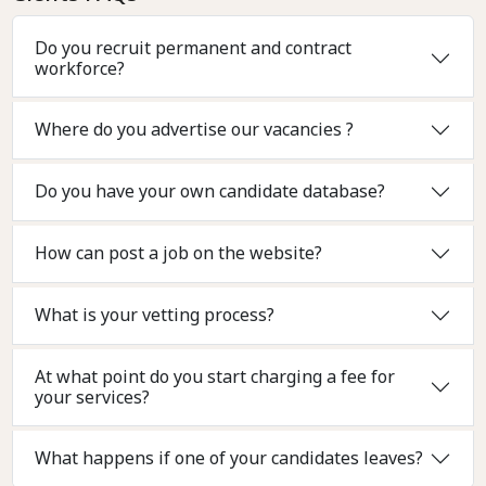
Do you recruit permanent and contract
workforce?
Where do you advertise our vacancies ?
Do you have your own candidate database?
How can post a job on the website?
What is your vetting process?
At what point do you start charging a fee for
your services?
What happens if one of your candidates leaves?