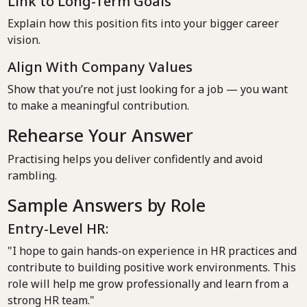
Link to Long-Term Goals
Explain how this position fits into your bigger career
vision.
Align With Company Values
Show that you’re not just looking for a job — you want
to make a meaningful contribution.
Rehearse Your Answer
Practising helps you deliver confidently and avoid
rambling.
Sample Answers by Role
Entry-Level HR:
"I hope to gain hands-on experience in HR practices and
contribute to building positive work environments. This
role will help me grow professionally and learn from a
strong HR team."