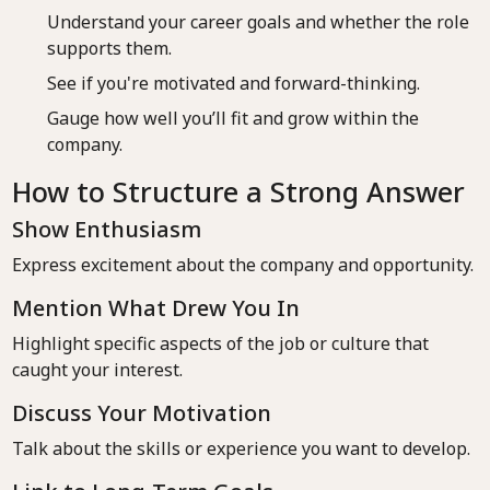
Understand your career goals and whether the role
supports them.
See if you're motivated and forward-thinking.
Gauge how well you’ll fit and grow within the
company.
How to Structure a Strong Answer
Show Enthusiasm
Express excitement about the company and opportunity.
Mention What Drew You In
Highlight specific aspects of the job or culture that
caught your interest.
Discuss Your Motivation
Talk about the skills or experience you want to develop.