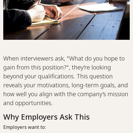
When interviewers ask, "What do you hope to
gain from this position?", they’re looking
beyond your qualifications. This question
reveals your motivations, long-term goals, and
how well you align with the company's mission
and opportunities.
Why Employers Ask This
Employers want to: