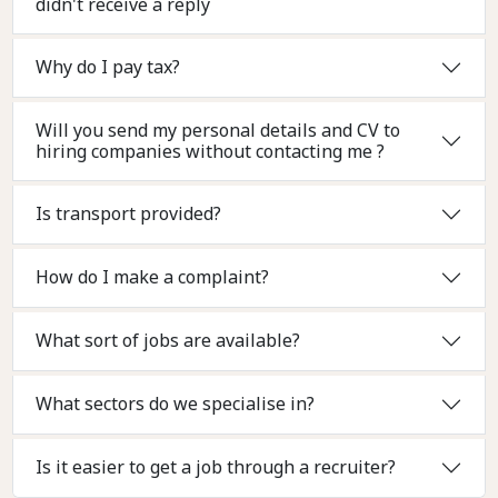
didn't receive a reply
Why do I pay tax?
Will you send my personal details and CV to
hiring companies without contacting me ?
Is transport provided?
How do I make a complaint?
What sort of jobs are available?
What sectors do we specialise in?
Is it easier to get a job through a recruiter?