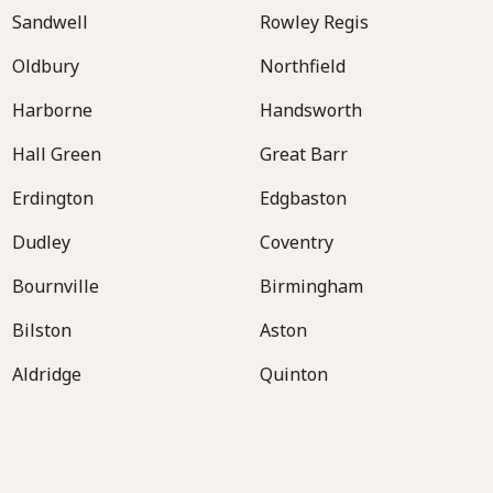
Sandwell
Rowley Regis
Oldbury
Northfield
Harborne
Handsworth
Hall Green
Great Barr
Erdington
Edgbaston
Dudley
Coventry
Bournville
Birmingham
Bilston
Aston
Aldridge
Quinton