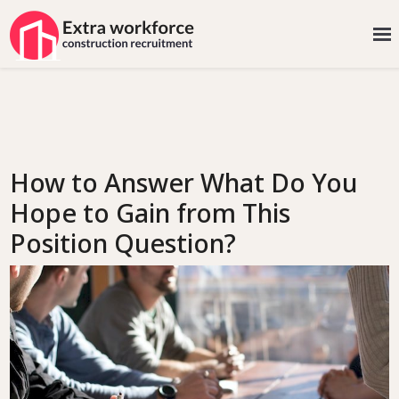
How to Answer What Do You
Hope to Gain from This
Position Question?