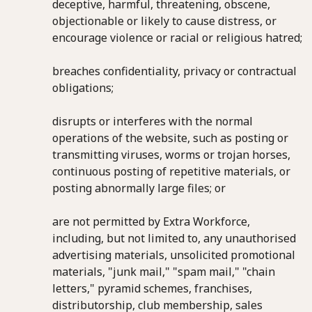
deceptive, harmful, threatening, obscene,
objectionable or likely to cause distress, or
encourage violence or racial or religious hatred;
breaches confidentiality, privacy or contractual
obligations;
disrupts or interferes with the normal
operations of the website, such as posting or
transmitting viruses, worms or trojan horses,
continuous posting of repetitive materials, or
posting abnormally large files; or
are not permitted by Extra Workforce,
including, but not limited to, any unauthorised
advertising materials, unsolicited promotional
materials, "junk mail," "spam mail," "chain
letters," pyramid schemes, franchises,
distributorship, club membership, sales