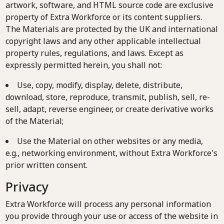
artwork, software, and HTML source code are exclusive
property of Extra Workforce or its content suppliers.
The Materials are protected by the UK and international
copyright laws and any other applicable intellectual
property rules, regulations, and laws. Except as
expressly permitted herein, you shall not:
Use, copy, modify, display, delete, distribute,
download, store, reproduce, transmit, publish, sell, re-
sell, adapt, reverse engineer, or create derivative works
of the Material;
Use the Material on other websites or any media,
e.g., networking environment, without Extra Workforce's
prior written consent.
Privacy
Extra Workforce will process any personal information
you provide through your use or access of the website in