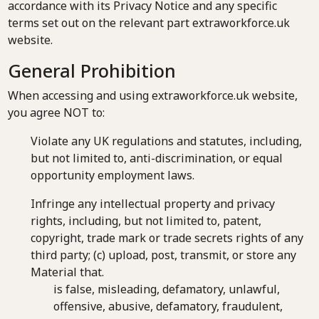
accordance with its Privacy Notice and any specific
terms set out on the relevant part extraworkforce.uk
website.
General Prohibition
When accessing and using extraworkforce.uk website,
you agree NOT to:
Violate any UK regulations and statutes, including,
but not limited to, anti-discrimination, or equal
opportunity employment laws.
Infringe any intellectual property and privacy
rights, including, but not limited to, patent,
copyright, trade mark or trade secrets rights of any
third party; (c) upload, post, transmit, or store any
Material that.
is false, misleading, defamatory, unlawful,
offensive, abusive, defamatory, fraudulent,