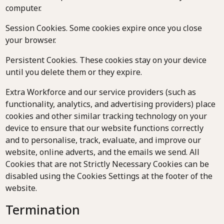
computer.
Session Cookies. Some cookies expire once you close
your browser.
Persistent Cookies. These cookies stay on your device
until you delete them or they expire.
Extra Workforce and our service providers (such as
functionality, analytics, and advertising providers) place
cookies and other similar tracking technology on your
device to ensure that our website functions correctly
and to personalise, track, evaluate, and improve our
website, online adverts, and the emails we send. All
Cookies that are not Strictly Necessary Cookies can be
disabled using the Cookies Settings at the footer of the
website.
Termination