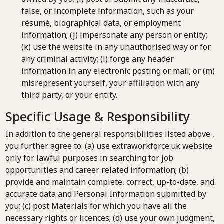
false, or incomplete information, such as your
résumé, biographical data, or employment
information; (j) impersonate any person or entity;
(k) use the website in any unauthorised way or for
any criminal activity; (l) forge any header
information in any electronic posting or mail; or (m)
misrepresent yourself, your affiliation with any
third party, or your entity.
Specific Usage & Responsibility
In addition to the general responsibilities listed above ,
you further agree to: (a) use extraworkforce.uk website
only for lawful purposes in searching for job
opportunities and career related information; (b)
provide and maintain complete, correct, up-to-date, and
accurate data and Personal Information submitted by
you; (c) post Materials for which you have all the
necessary rights or licences; (d) use your own judgment,