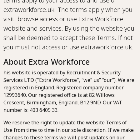
terms apply to your access to and use of
extraworkforce.uk. The terms apply when you
visit, browse access or use Extra Workforce
website and services. By using the website you
shall be deemed to accept these Terms. If not
you must not access or use extraworkforce.uk.
About Extra Workforce
his website is operated by Recruitment & Security
Services LTD ("Extra Workforce", “we” us” “our”). We are
registered in England. Registered company number
12993640. Our registered office is at 82 Willows
Crescent, Birmingham, England, B12 9ND. Our VAT
number is: 403 6405 33.
We reserve the right to update the website Terms of
Use from time to time in our sole discretion. If we make
changes to these terms we will post updates on our