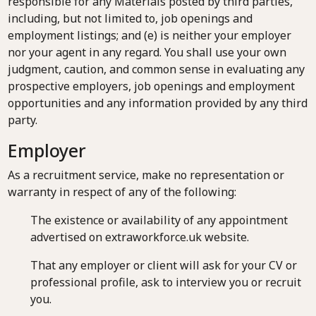
responsible for any Materials posted by third parties,
including, but not limited to, job openings and
employment listings; and (e) is neither your employer
nor your agent in any regard. You shall use your own
judgment, caution, and common sense in evaluating any
prospective employers, job openings and employment
opportunities and any information provided by any third
party.
Employer
As a recruitment service, make no representation or
warranty in respect of any of the following:
The existence or availability of any appointment
advertised on extraworkforce.uk website.
That any employer or client will ask for your CV or
professional profile, ask to interview you or recruit
you.