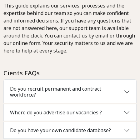
This guide explains our services, processes and the
expertise behind our team so you can make confident
and informed decisions. If you have any questions that
are not answered here, our support team is available
around the clock. You can contact us by email or through
our online form. Your security matters to us and we are
here to help at every stage.
Cients FAQs
Do you recruit permanent and contract
workforce?
Where do you advertise our vacancies ?
Do you have your own candidate database?