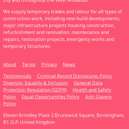
city and throughout the West Midlands.
We supply temporary trades and labour for all types of
construction work, including new build developments,
major infrastructure projects housing construction,
refurbishment and renovation, maintenance and
repairs, restoration projects, emergency works and
temporary Structures.
About
Terms
Privacy
News
Testimonials
Criminal Record Disclosures Policy
Diversity, Equality & Inclusion
General Data
Protection Regulation (GDPR)
Health and Safety
Policy
Equal Opportunities Policy
Anti-Slavery
Policy
Eleven Brindley Place 2 Brunswick Square, Birmingham,
B1 2LP, United Kingdom