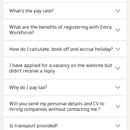
What’s the pay rate?
What are the benefits of registering with Extra
Workforce?
How do I calculate, book off and accrue holiday?
I have applied for a vacancy on the website but
didn't receive a reply
Why do I pay tax?
Will you send my personal details and CV to
hiring companies without contacting me ?
Is transport provided?