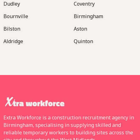
Dudley
Coventry
Bournville
Birmingham
Bilston
Aston
Aldridge
Quinton
Extra Workforce is a construction recruitment agency in
Birmingham, specialising in supplying skilled and
reliable temporary workers to building sites across the