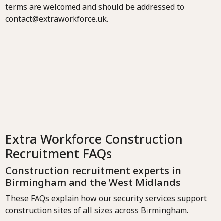
terms are welcomed and should be addressed to
contact@extraworkforce.uk.
Extra Workforce Construction
Recruitment FAQs
Construction recruitment experts in
Birmingham and the West Midlands
These FAQs explain how our security services support
construction sites of all sizes across Birmingham.