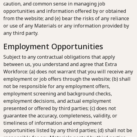
caution, and common sense in managing job
opportunities and information offered by or obtained
from the website; and (e) bear the risks of any reliance
or use of any Materials or any information provided by
any third party.
Employment Opportunities
Subject to any contractual obligations that apply
between us, you understand and agree that Extra
Workforce: (a) does not warrant that you will receive any
employment or job offers through the website; (b) shall
not be responsible for any employment offers,
employment screening and background checks,
employment decisions, and actual employment
presented or offered by third parties; (c) does not
guarantee the accuracy, completeness, validity, or
timeliness of information and employment
opportunities listed by any third parties; (d) shall not be