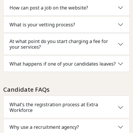
How can post a job on the website?
What is your vetting process?
At what point do you start charging a fee for
your services?
What happens if one of your candidates leaves?
Candidate FAQs
What’s the registration process at Extra
Workforce
Why use a recruitment agency?