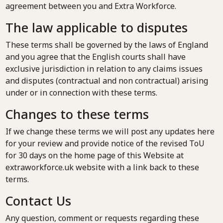
agreement between you and Extra Workforce.
The law applicable to disputes
These terms shall be governed by the laws of England
and you agree that the English courts shall have
exclusive jurisdiction in relation to any claims issues
and disputes (contractual and non contractual) arising
under or in connection with these terms.
Changes to these terms
If we change these terms we will post any updates here
for your review and provide notice of the revised ToU
for 30 days on the home page of this Website at
extraworkforce.uk website with a link back to these
terms.
Contact Us
Any question, comment or requests regarding these