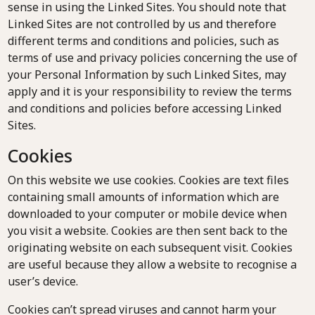
sense in using the Linked Sites. You should note that
Linked Sites are not controlled by us and therefore
different terms and conditions and policies, such as
terms of use and privacy policies concerning the use of
your Personal Information by such Linked Sites, may
apply and it is your responsibility to review the terms
and conditions and policies before accessing Linked
Sites.
Cookies
On this website we use cookies. Cookies are text files
containing small amounts of information which are
downloaded to your computer or mobile device when
you visit a website. Cookies are then sent back to the
originating website on each subsequent visit. Cookies
are useful because they allow a website to recognise a
user’s device.
Cookies can’t spread viruses and cannot harm your