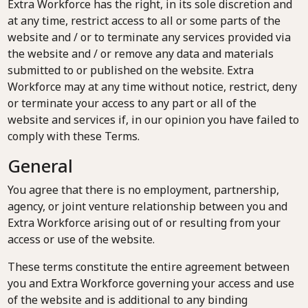
Extra Workforce has the right, in its sole discretion and
at any time, restrict access to all or some parts of the
website and / or to terminate any services provided via
the website and / or remove any data and materials
submitted to or published on the website. Extra
Workforce may at any time without notice, restrict, deny
or terminate your access to any part or all of the
website and services if, in our opinion you have failed to
comply with these Terms.
General
You agree that there is no employment, partnership,
agency, or joint venture relationship between you and
Extra Workforce arising out of or resulting from your
access or use of the website.
These terms constitute the entire agreement between
you and Extra Workforce governing your access and use
of the website and is additional to any binding