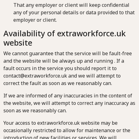
That any employer or client will keep confidential
any of your personal details or data provided to that
employer or client.
Availability of extraworkforce.uk
website
We cannot guarantee that the service will be fault-free
and the website will be always up and running . If a
fault occurs in the service you should report it to
contact@extraworkforce.uk and we will attempt to
correct the fault as soon as we reasonably can.
If we are informed of any inaccuracies in the content of
the website, we will attempt to correct any inaccuracy as
soon as we reasonably can.
Your access to extraworkforce.uk website may be
occasionally restricted to allow for maintenance or the
introduction of new facilities or services. We will