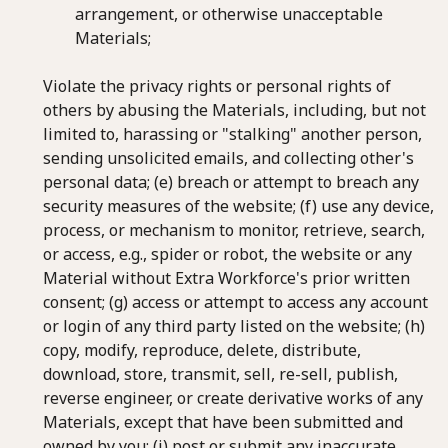
arrangement, or otherwise unacceptable
Materials;
Violate the privacy rights or personal rights of
others by abusing the Materials, including, but not
limited to, harassing or "stalking" another person,
sending unsolicited emails, and collecting other's
personal data; (e) breach or attempt to breach any
security measures of the website; (f) use any device,
process, or mechanism to monitor, retrieve, search,
or access, e.g., spider or robot, the website or any
Material without Extra Workforce's prior written
consent; (g) access or attempt to access any account
or login of any third party listed on the website; (h)
copy, modify, reproduce, delete, distribute,
download, store, transmit, sell, re-sell, publish,
reverse engineer, or create derivative works of any
Materials, except that have been submitted and
owned by you; (i) post or submit any inaccurate,