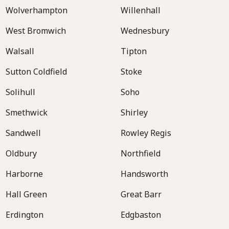
Wolverhampton
Willenhall
West Bromwich
Wednesbury
Walsall
Tipton
Sutton Coldfield
Stoke
Solihull
Soho
Smethwick
Shirley
Sandwell
Rowley Regis
Oldbury
Northfield
Harborne
Handsworth
Hall Green
Great Barr
Erdington
Edgbaston