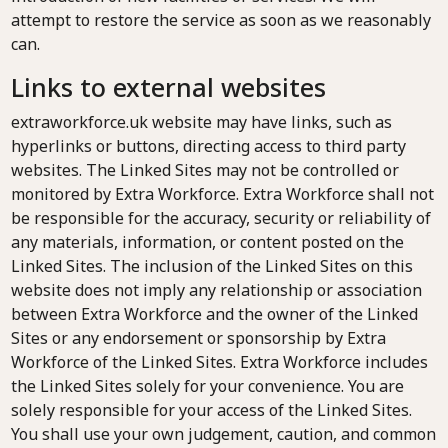
attempt to restore the service as soon as we reasonably
can.
Links to external websites
extraworkforce.uk website may have links, such as
hyperlinks or buttons, directing access to third party
websites. The Linked Sites may not be controlled or
monitored by Extra Workforce. Extra Workforce shall not
be responsible for the accuracy, security or reliability of
any materials, information, or content posted on the
Linked Sites. The inclusion of the Linked Sites on this
website does not imply any relationship or association
between Extra Workforce and the owner of the Linked
Sites or any endorsement or sponsorship by Extra
Workforce of the Linked Sites. Extra Workforce includes
the Linked Sites solely for your convenience. You are
solely responsible for your access of the Linked Sites.
You shall use your own judgement, caution, and common