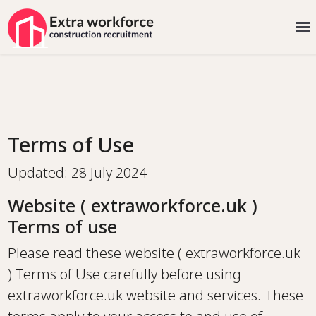
Terms of Use
Updated: 28 July 2024
Website ( extraworkforce.uk )
Terms of use
Please read these website ( extraworkforce.uk
) Terms of Use carefully before using
extraworkforce.uk website and services. These