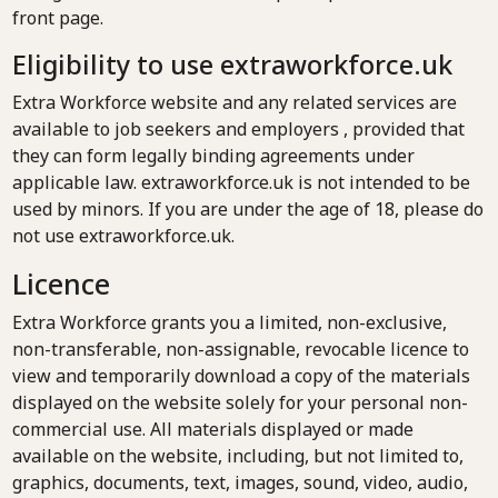
front page.
Eligibility to use extraworkforce.uk
Extra Workforce website and any related services are
available to job seekers and employers , provided that
they can form legally binding agreements under
applicable law. extraworkforce.uk is not intended to be
used by minors. If you are under the age of 18, please do
not use extraworkforce.uk.
Licence
Extra Workforce grants you a limited, non-exclusive,
non-transferable, non-assignable, revocable licence to
view and temporarily download a copy of the materials
displayed on the website solely for your personal non-
commercial use. All materials displayed or made
available on the website, including, but not limited to,
graphics, documents, text, images, sound, video, audio,