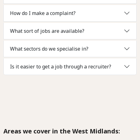
How do I make a complaint?
What sort of jobs are available?
What sectors do we specialise in?
Is it easier to get a job through a recruiter?
Areas we cover in the West Midlands: