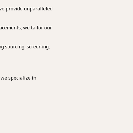
we provide unparalleled
acements, we tailor our
g sourcing, screening,
 we specialize in