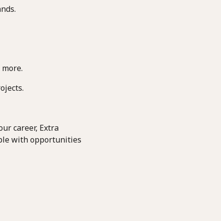
ands.
 more.
ojects.
ur career, Extra
ple with opportunities