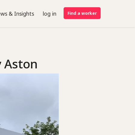
ws & Insights
log in
Find a worker
y Aston