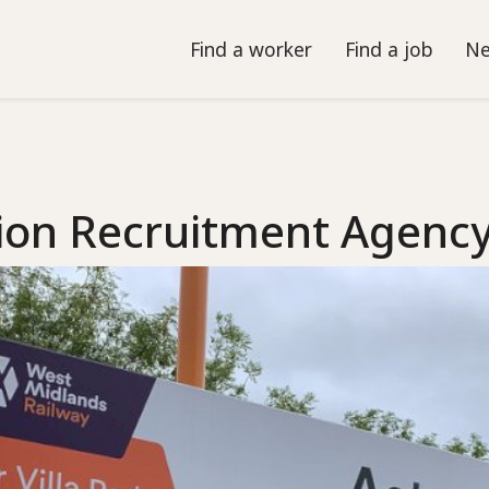
Find a worker
Find a job
Ne
ion Recruitment Agenc