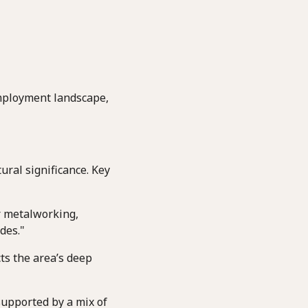
employment landscape,
ural significance. Key
r metalworking,
des."
ts the area’s deep
supported by a mix of