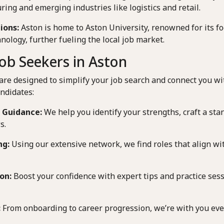
ring and emerging industries like logistics and retail.
ions:
Aston is home to Aston University, renowned for its f
nology, further fueling the local job market.
ob Seekers in Aston
are designed to simplify your job search and connect you wi
ndidates:
 Guidance:
We help you identify your strengths, craft a st
s.
ng:
Using our extensive network, we find roles that align wit
on:
Boost your confidence with expert tips and practice sessi
:
From onboarding to career progression, we’re with you ever