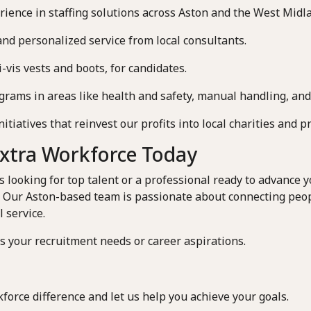
rience in staffing solutions across Aston and the West Midl
and personalized service from local consultants.
-vis vests and boots, for candidates.
rams in areas like health and safety, manual handling, and
iatives that reinvest our profits into local charities and pr
Extra Workforce Today
looking for top talent or a professional ready to advance yo
. Our Aston-based team is passionate about connecting peo
 service.
ss your recruitment needs or career aspirations.
force difference and let us help you achieve your goals.