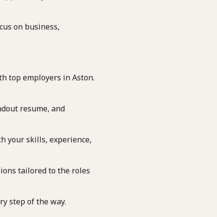
ocus on business,
th top employers in Aston.
andout resume, and
h your skills, experience,
ons tailored to the roles
y step of the way.