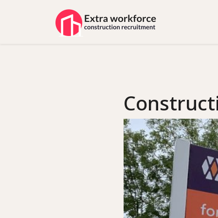
Construct