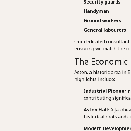
Security guards
Handymen
Ground workers
General labourers
Our dedicated consultants
ensuring we match the rig
The Economic 
Aston, a historic area in 
highlights include:
Industrial Pioneerin
contributing signific
Aston Hall:
A Jacobea
historical roots and c
Modern Developmen