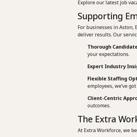
Explore our latest job vac
Supporting Em
For businesses in Aston, 
deliver results. Our servic
Thorough Candidate
your expectations.
Expert Industry Insi
Flexible Staffing Op
employees, we’ve got 
Client-Centric Appr
outcomes.
The Extra Work
At Extra Workforce, we be