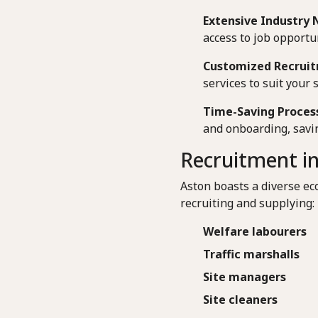
Extensive Industry 
access to job opportun
Customized Recruit
services to suit your 
Time-Saving Proces
and onboarding, savin
Recruitment in
Aston boasts a diverse ec
recruiting and supplying:
Welfare labourers
Traffic marshalls
Site managers
Site cleaners