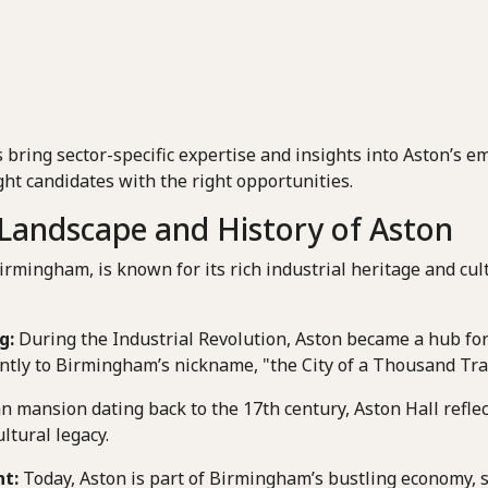
 bring sector-specific expertise and insights into Aston’s 
ht candidates with the right opportunities.
Landscape and History of Aston
Birmingham, is known for its rich industrial heritage and cult
g:
During the Industrial Revolution, Aston became a hub fo
antly to Birmingham’s nickname, "the City of a Thousand Tra
n mansion dating back to the 17th century, Aston Hall reflec
ultural legacy.
t:
Today, Aston is part of Birmingham’s bustling economy, 