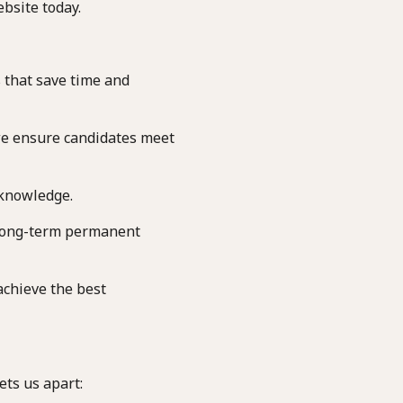
bsite today.
 that save time and
we ensure candidates meet
 knowledge.
long-term permanent
achieve the best
ets us apart: