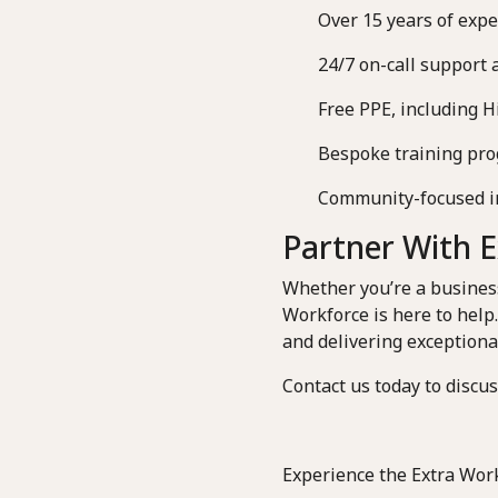
Over 15 years of expe
24/7 on-call support 
Free PPE, including Hi
Bespoke training prog
Community-focused init
Partner With 
Whether you’re a business 
Workforce is here to help
and delivering exceptional
Contact us today to discu
Experience the Extra Work