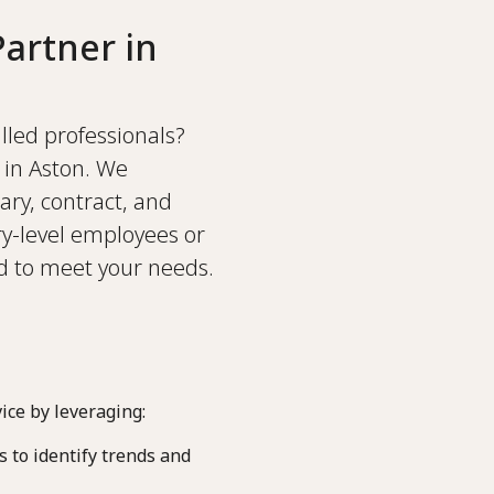
artner in
illed professionals?
 in Aston. We
ary, contract, and
y-level employees or
ed to meet your needs.
ice by leveraging:
 to identify trends and