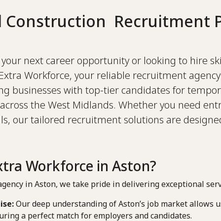
d Construction Recruitment P
your next career opportunity or looking to hire sk
Extra Workforce, your reliable recruitment agency
ing businesses with top-tier candidates for tempor
across the West Midlands. Whether you need entr
s, our tailored recruitment solutions are design
tra Workforce in Aston?
gency in Aston, we take pride in delivering exceptional serv
ise:
Our deep understanding of Aston’s job market allows us
uring a perfect match for employers and candidates.