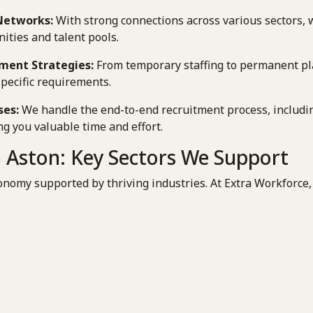
Networks:
With strong connections across various sectors, 
ities and talent pools.
ment Strategies:
From temporary staffing to permanent pl
specific requirements.
ses:
We handle the end-to-end recruitment process, includin
g you valuable time and effort.
 Aston: Key Sectors We Support
onomy supported by thriving industries. At Extra Workforce,