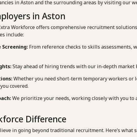
ancies in Aston and the surrounding areas by visiting our we
ployers in Aston
Extra Workforce offers comprehensive recruitment solutions
es include:
 Screening:
From reference checks to skills assessments, 
ghts:
Stay ahead of hiring trends with our in-depth market
tions:
Whether you need short-term temporary workers or 
you covered.
oach:
We prioritize your needs, working closely with you to 
force Difference
lieve in going beyond traditional recruitment. Here’s what s