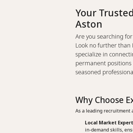
Your Truste
Aston
Are you searching for 
Look no further than 
specialize in connect
permanent positions 
seasoned professional
Why Choose Ex
As a leading recruitment a
Local Market Expert
in-demand skills, ens