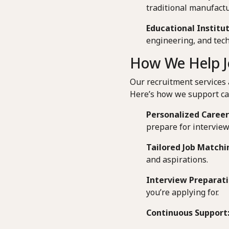
traditional manufactu
Educational Institut
engineering, and tech
How We Help J
Our recruitment services 
Here’s how we support ca
Personalized Career
prepare for interview
Tailored Job Matchi
and aspirations.
Interview Preparati
you’re applying for.
Continuous Support