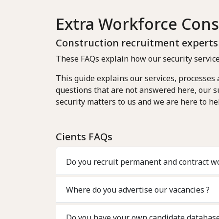
Extra Workforce Cons
Construction recruitment expert
These FAQs explain how our security service
This guide explains our services, processes
questions that are not answered here, our su
security matters to us and we are here to hel
Cients FAQs
Do you recruit permanent and c
Where do you advertise our vacancies ?
Do you have your own candidate databas