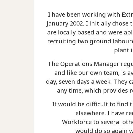
I have been working with Ext
January 2002. I initially chos
are locally based and were abl
recruiting two ground labour
plant 
The Operations Manager regul
and like our own team, is a
day, seven days a week. They c
any time, which provides r
It would be difficult to find t
elsewhere. I have 
Workforce to several ot
would do so again w