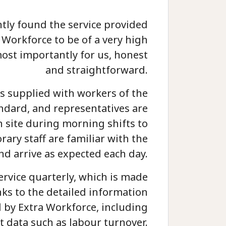
ntly found the service provided
 Workforce to be of a very high
ost importantly for us, honest
and straightforward.
s supplied with workers of the
andard, and representatives are
n site during morning shifts to
ary staff are familiar with the
nd arrive as expected each day.
ervice quarterly, which is made
ks to the detailed information
 by Extra Workforce, including
t data such as labour turnover.