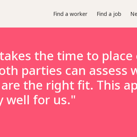
Find a worker
Find a job
Ne
takes the time to place
oth parties can assess 
are the right fit. This 
well for us."