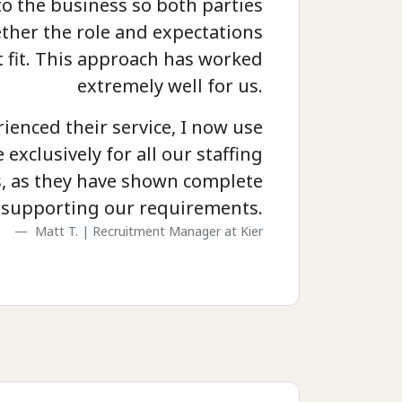
to the business so both parties
ther the role and expectations
t fit. This approach has worked
extremely well for us.
ienced their service, I now use
exclusively for all our staffing
, as they have shown complete
supporting our requirements.
Matt T. | Recruitment Manager at Kier