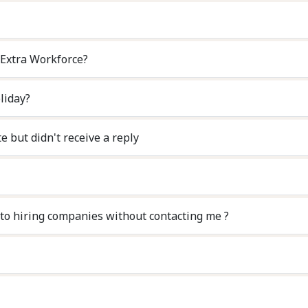
 Extra Workforce?
liday?
e but didn't receive a reply
d my personal details and CV to hiring companies without contacting me ?