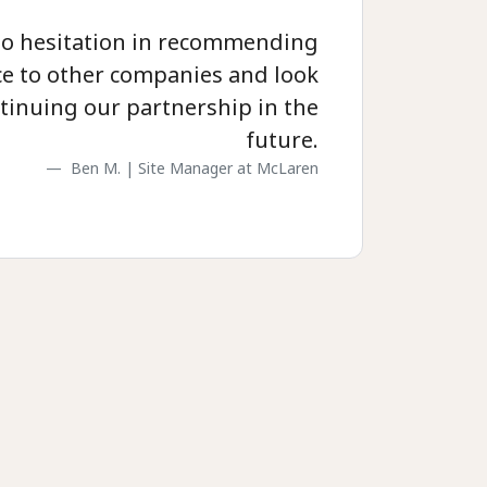
no hesitation in recommending
e to other companies and look
tinuing our partnership in the
future.
Ben M. | Site Manager at McLaren