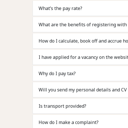
What’s the pay rate?
What are the benefits of registering with
How do I calculate, book off and accrue ho
I have applied for a vacancy on the websit
Why do I pay tax?
Will you sen
Is transport provided?
How do I make a complaint?