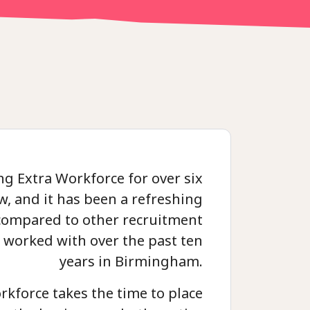
ng Extra Workforce for over six
, and it has been a refreshing
compared to other recruitment
e worked with over the past ten
years in Birmingham.
rkforce takes the time to place