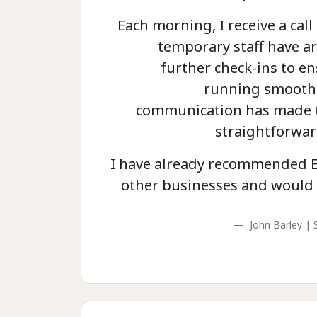
Each morning, I receive a call 
temporary staff have ar
further check-ins to en
running smoothl
communication has made t
straightforwar
I have already recommended E
other businesses and would 
John Barley | 