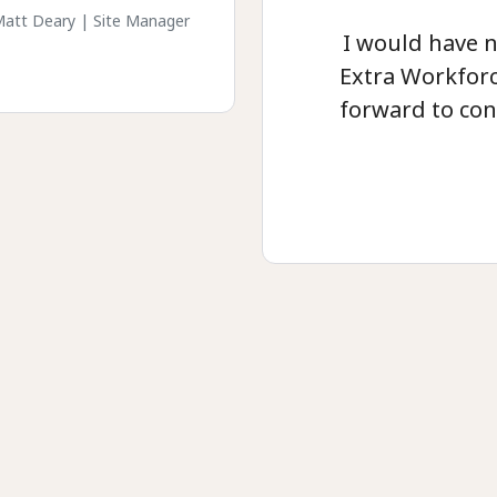
att Deary | Site Manager
I would have 
Extra Workforc
forward to con