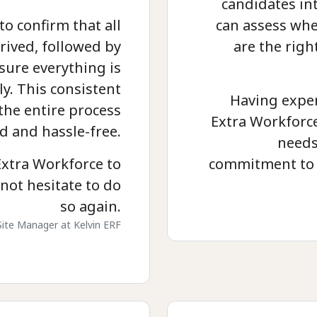
candidates in
to confirm that all
can assess whe
rived, followed by
are the righ
sure everything is
y. This consistent
Having exper
he entire process
Extra Workforce 
d and hassle-free.
needs
xtra Workforce to
commitment to 
not hesitate to do
so again.
Site Manager at Kelvin ERF