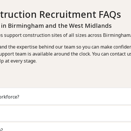
truction Recruitment FAQs
s in Birmingham and the West Midlands
s support construction sites of all sizes across Birmingham
 and the expertise behind our team so you can make confiden
pport team is available around the clock. You can contact u
p at every stage.
ontract workforce?
e?