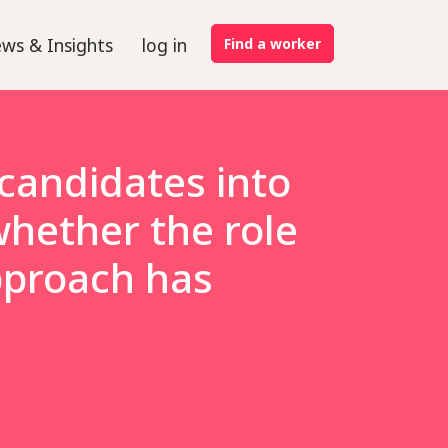
ws & Insights
log in
Find a worker
 candidates into
whether the role
approach has