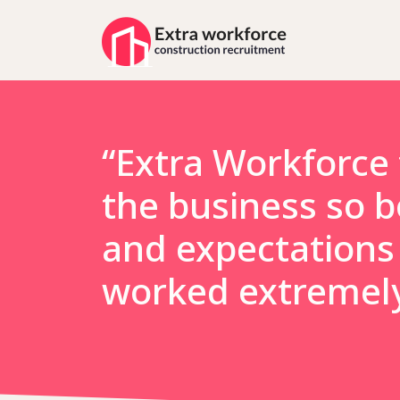
“Extra Workforce 
the business so b
and expectations 
worked extremely 