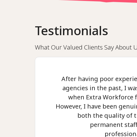
Testimonials
What Our Valued Clients Say About 
After having poor experie
agencies in the past, I was
when Extra Workforce f
However, I have been genui
both the quality of
permanent staff
profession