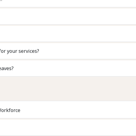
for your services?
eaves?
Workforce