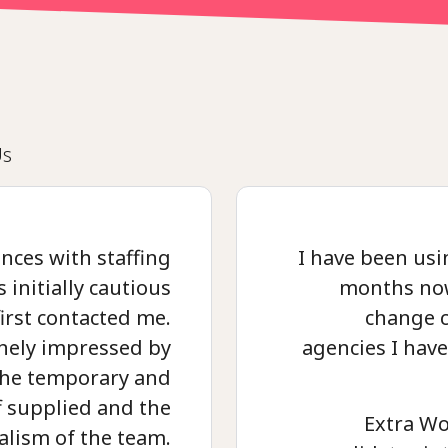
Us
nces with staffing
I have been usi
 initially cautious
months now
irst contacted me.
change 
nely impressed by
agencies I hav
 the temporary and
 supplied and the
Extra Wo
alism of the team.