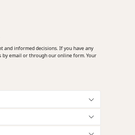
.
t and informed decisions. If you have any
s by email or through our online form. Your