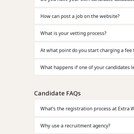
How can post a job on the website?
What is your vetting process?
At what point do you start charging a fee 
What happens if one of your candidates l
Candidate FAQs
What’s the registration process at Extra 
Why use a recruitment agency?