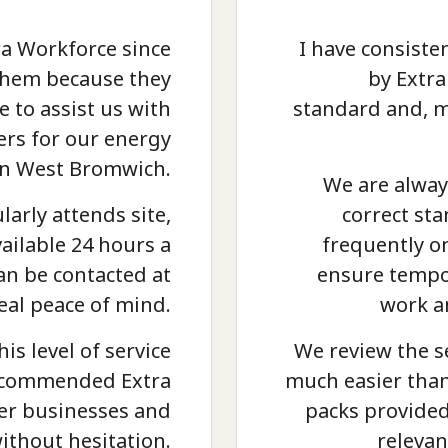
ra Workforce since
I have consiste
e them because they
by Extra
e to assist us with
standard and, m
ers for our energy
in West Bromwich.
We are alway
arly attends site,
correct st
vailable 24 hours a
frequently o
an be contacted at
ensure tempor
eal peace of mind.
work a
his level of service
We review the s
recommended Extra
much easier than
her businesses and
packs provided
ithout hesitation.
relevan