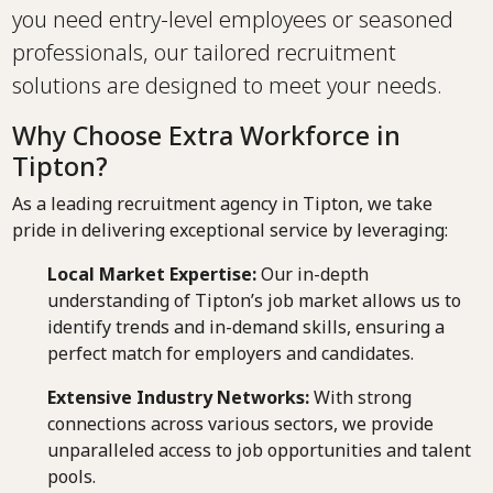
you need entry-level employees or seasoned
professionals, our tailored recruitment
solutions are designed to meet your needs.
Why Choose Extra Workforce in
Tipton?
As a leading recruitment agency in Tipton, we take
pride in delivering exceptional service by leveraging:
Local Market Expertise:
Our in-depth
understanding of Tipton’s job market allows us to
identify trends and in-demand skills, ensuring a
perfect match for employers and candidates.
Extensive Industry Networks:
With strong
connections across various sectors, we provide
unparalleled access to job opportunities and talent
pools.