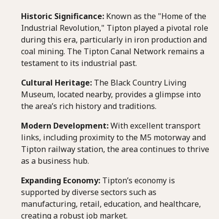
Historic Significance:
Known as the "Home of the
Industrial Revolution," Tipton played a pivotal role
during this era, particularly in iron production and
coal mining. The Tipton Canal Network remains a
testament to its industrial past.
Cultural Heritage:
The Black Country Living
Museum, located nearby, provides a glimpse into
the area’s rich history and traditions.
Modern Development:
With excellent transport
links, including proximity to the M5 motorway and
Tipton railway station, the area continues to thrive
as a business hub.
Expanding Economy:
Tipton’s economy is
supported by diverse sectors such as
manufacturing, retail, education, and healthcare,
creating a robust job market.