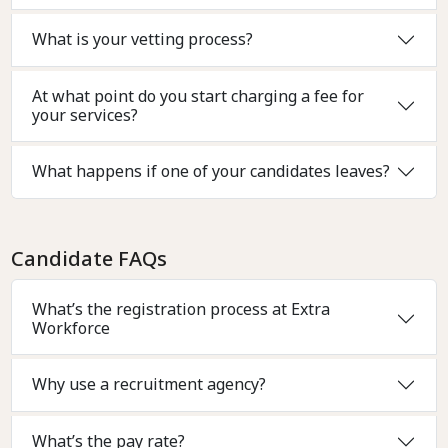
What is your vetting process?
At what point do you start charging a fee for
your services?
What happens if one of your candidates leaves?
Candidate FAQs
What’s the registration process at Extra
Workforce
Why use a recruitment agency?
What’s the pay rate?