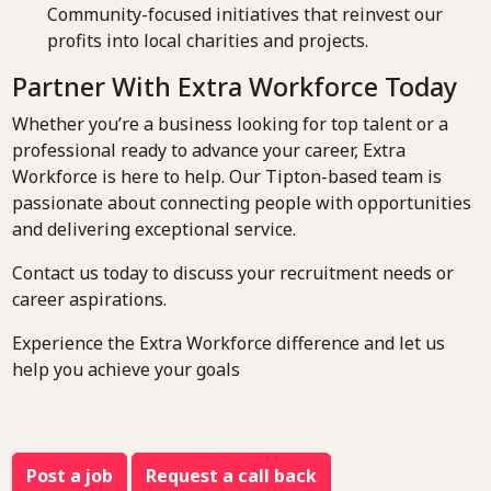
Community-focused initiatives that reinvest our
profits into local charities and projects.
Partner With Extra Workforce Today
Whether you’re a business looking for top talent or a
professional ready to advance your career, Extra
Workforce is here to help. Our Tipton-based team is
passionate about connecting people with opportunities
and delivering exceptional service.
Contact us today to discuss your recruitment needs or
career aspirations.
Experience the Extra Workforce difference and let us
help you achieve your goals
Post a job
Request a call back