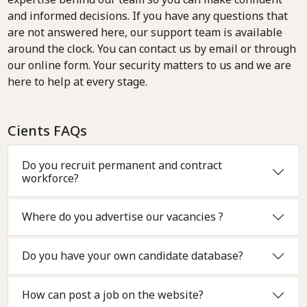
and informed decisions. If you have any questions that
are not answered here, our support team is available
around the clock. You can contact us by email or through
our online form. Your security matters to us and we are
here to help at every stage.
Cients FAQs
Do you recruit permanent and contract
workforce?
Where do you advertise our vacancies ?
Do you have your own candidate database?
How can post a job on the website?