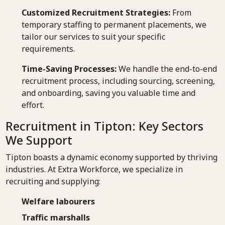
Customized Recruitment Strategies:
From
temporary staffing to permanent placements, we
tailor our services to suit your specific
requirements.
Time-Saving Processes:
We handle the end-to-end
recruitment process, including sourcing, screening,
and onboarding, saving you valuable time and
effort.
Recruitment in Tipton: Key Sectors
We Support
Tipton boasts a dynamic economy supported by thriving
industries. At Extra Workforce, we specialize in
recruiting and supplying:
Welfare labourers
Traffic marshalls