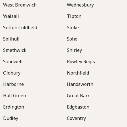
West Bromwich
Wednesbury
Walsall
Tipton
Sutton Coldfield
Stoke
Solihull
Soho
Smethwick
Shirley
Sandwell
Rowley Regis
Oldbury
Northfield
Harborne
Handsworth
Hall Green
Great Barr
Erdington
Edgbaston
Dudley
Coventry