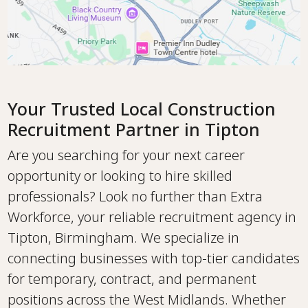
Your Trusted Local Construction
Recruitment Partner in Tipton
Are you searching for your next career
opportunity or looking to hire skilled
professionals? Look no further than Extra
Workforce, your reliable recruitment agency in
Tipton, Birmingham. We specialize in
connecting businesses with top-tier candidates
for temporary, contract, and permanent
positions across the West Midlands. Whether