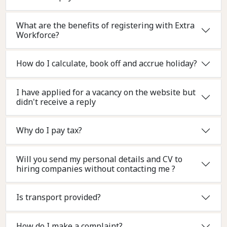
What are the benefits of registering with Extra
Workforce?
How do I calculate, book off and accrue holiday?
I have applied for a vacancy on the website but
didn't receive a reply
Why do I pay tax?
Will you send my personal details and CV to
hiring companies without contacting me ?
Is transport provided?
How do I make a complaint?