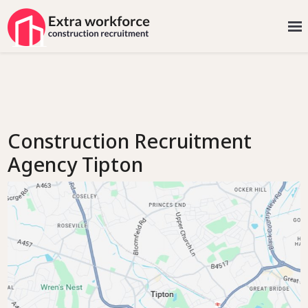
Construction Recruitment
Agency Tipton