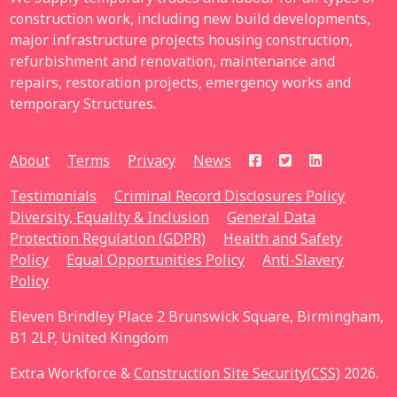
construction work, including new build developments,
major infrastructure projects housing construction,
refurbishment and renovation, maintenance and
repairs, restoration projects, emergency works and
temporary Structures.
About
Terms
Privacy
News
Testimonials
Criminal Record Disclosures Policy
Diversity, Equality & Inclusion
General Data
Protection Regulation (GDPR)
Health and Safety
Policy
Equal Opportunities Policy
Anti-Slavery
Policy
Eleven Brindley Place 2 Brunswick Square, Birmingham,
B1 2LP, United Kingdom
Extra Workforce &
Construction Site Security(CSS)
2026.