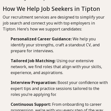
How We Help Job Seekers in Tipton
Our recruitment services are designed to simplify your
job search and connect you with top employers in
Tipton. Here’s how we support candidates:
Personalized Career Guidance:
We help you
identify your strengths, craft a standout CV, and
prepare for interviews.
Tailored Job Matching:
Using our extensive
network, we find roles that align with your skills,
experience, and aspirations.
Interview Preparation:
Boost your confidence with
expert tips and practice sessions tailored to the
roles you’re applying for.
Continuous Support:
From onboarding to career
progression, we’re with you every step of the way.