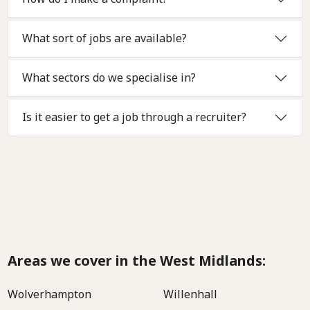
What sort of jobs are available?
What sectors do we specialise in?
Is it easier to get a job through a recruiter?
Areas we cover in the West Midlands:
Wolverhampton
Willenhall