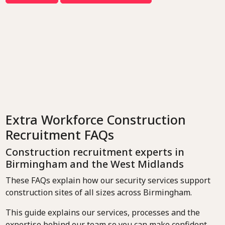
Extra Workforce Construction
Recruitment FAQs
Construction recruitment experts in
Birmingham and the West Midlands
These FAQs explain how our security services support
construction sites of all sizes across Birmingham.
This guide explains our services, processes and the
expertise behind our team so you can make confident