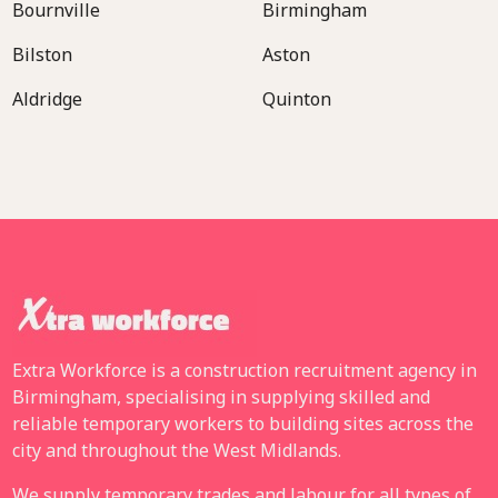
Bournville
Birmingham
Bilston
Aston
Aldridge
Quinton
Extra Workforce is a construction recruitment agency in
Birmingham, specialising in supplying skilled and
reliable temporary workers to building sites across the
city and throughout the West Midlands.
We supply temporary trades and labour for all types of