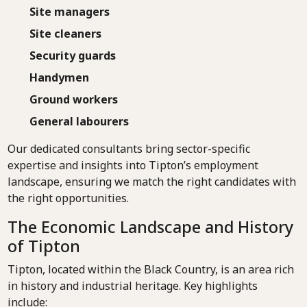
Site managers
Site cleaners
Security guards
Handymen
Ground workers
General labourers
Our dedicated consultants bring sector-specific
expertise and insights into Tipton’s employment
landscape, ensuring we match the right candidates with
the right opportunities.
The Economic Landscape and History
of Tipton
Tipton, located within the Black Country, is an area rich
in history and industrial heritage. Key highlights
include: