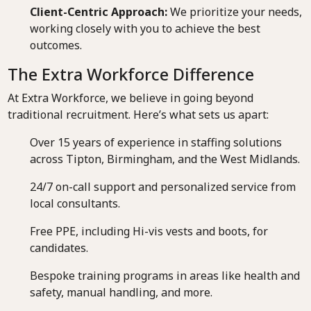
Client-Centric Approach:
We prioritize your needs,
working closely with you to achieve the best
outcomes.
The Extra Workforce Difference
At Extra Workforce, we believe in going beyond
traditional recruitment. Here’s what sets us apart:
Over 15 years of experience in staffing solutions
across Tipton, Birmingham, and the West Midlands.
24/7 on-call support and personalized service from
local consultants.
Free PPE, including Hi-vis vests and boots, for
candidates.
Bespoke training programs in areas like health and
safety, manual handling, and more.