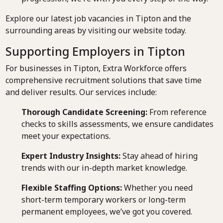
Explore our latest job vacancies in Tipton and the
surrounding areas by visiting our website today.
Supporting Employers in Tipton
For businesses in Tipton, Extra Workforce offers
comprehensive recruitment solutions that save time
and deliver results. Our services include:
Thorough Candidate Screening:
From reference
checks to skills assessments, we ensure candidates
meet your expectations.
Expert Industry Insights:
Stay ahead of hiring
trends with our in-depth market knowledge.
Flexible Staffing Options:
Whether you need
short-term temporary workers or long-term
permanent employees, we’ve got you covered.