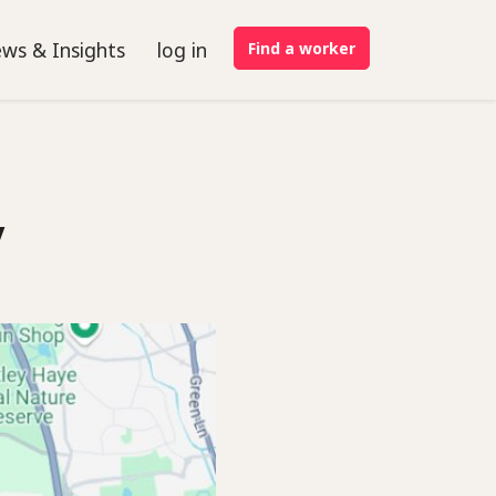
ws & Insights
log in
Find a worker
y