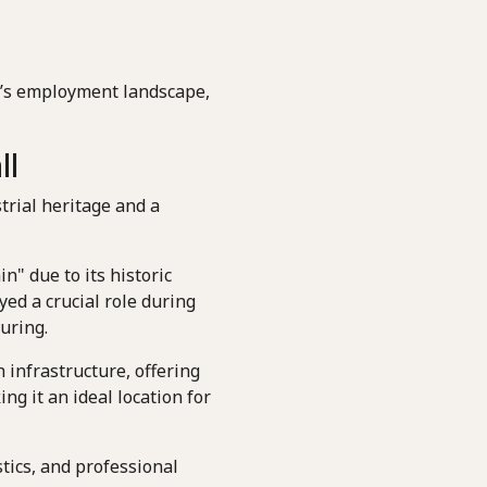
ll’s employment landscape,
ll
trial heritage and a
n" due to its historic
ed a crucial role during
uring.
 infrastructure, offering
g it an ideal location for
tics, and professional