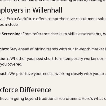
loyers in Willenhall
all, Extra Workforce offers comprehensive recruitment solu
es include:
 Screening:
From reference checks to skills assessments, 
ghts:
Stay ahead of hiring trends with our in-depth market
tions:
Whether you need short-term temporary workers or 
you covered.
oach:
We prioritize your needs, working closely with you to 
force Difference
lieve in going beyond traditional recruitment. Here’s what s