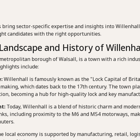
 bring sector-specific expertise and insights into Willenha
ht candidates with the right opportunities.
andscape and History of Willenha
 metropolitan borough of Walsall, is a town with a rich indus
ghlights include:
:
Willenhall is famously known as the "Lock Capital of Britai
-making, which dates back to the 17th century. The town play
tion, becoming a hub for high-quality lock and key manufact
t:
Today, Willenhall is a blend of historic charm and modern
inks, including proximity to the M6 and M54 motorways, makin
uters.
e local economy is supported by manufacturing, retail, logis