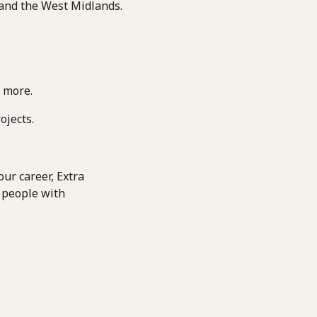
 and the West Midlands.
 more.
ojects.
ur career, Extra
 people with