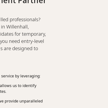
ment Partner
illed professionals?
in Willenhall,
idates for temporary,
you need entry-level
ns are designed to
 service by leveraging:
llows us to identify
tes.
we provide unparalleled