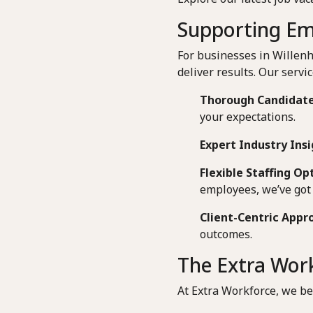
Supporting Emp
For businesses in Willenh
deliver results. Our servic
Thorough Candidate
your expectations.
Expert Industry Insi
Flexible Staffing Op
employees, we’ve got 
Client-Centric Appr
outcomes.
The Extra Work
At Extra Workforce, we be