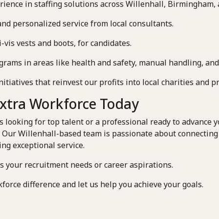
rience in staffing solutions across Willenhall, Birmingham,
and personalized service from local consultants.
-vis vests and boots, for candidates.
rams in areas like health and safety, manual handling, and
iatives that reinvest our profits into local charities and pr
Extra Workforce Today
looking for top talent or a professional ready to advance yo
. Our Willenhall-based team is passionate about connecting
ing exceptional service.
ss your recruitment needs or career aspirations.
force difference and let us help you achieve your goals.