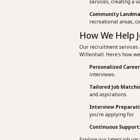
services, creating a v
Community Landma
recreational areas, 
How We Help Jo
Our recruitment services 
Willenhall. Here’s how we
Personalized Career
interviews.
Tailored Job Matchi
and aspirations.
Interview Preparati
you’re applying for.
Continuous Support
Explore our latest job vac