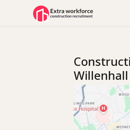
Construct
Willenhall