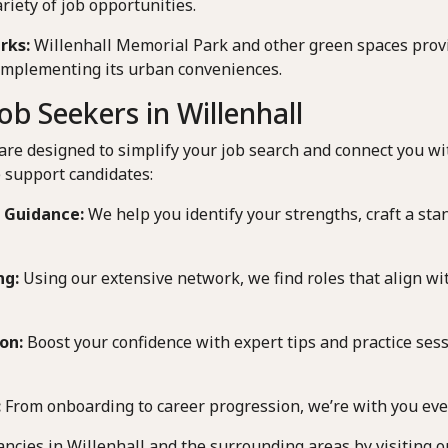
ariety of job opportunities.
rks:
Willenhall Memorial Park and other green spaces provi
complementing its urban conveniences.
b Seekers in Willenhall
are designed to simplify your job search and connect you wi
 support candidates:
 Guidance:
We help you identify your strengths, craft a sta
ng:
Using our extensive network, we find roles that align wit
on:
Boost your confidence with expert tips and practice sessi
:
From onboarding to career progression, we’re with you ever
ancies in Willenhall and the surrounding areas by visiting o