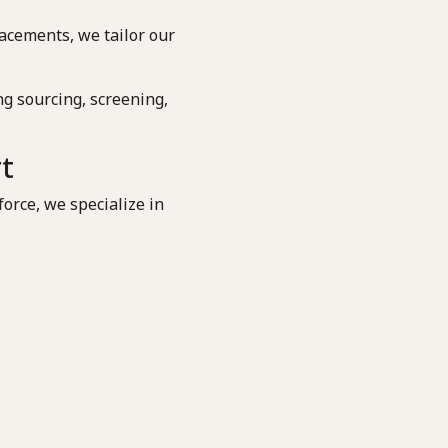
acements, we tailor our
g sourcing, screening,
rt
orce, we specialize in