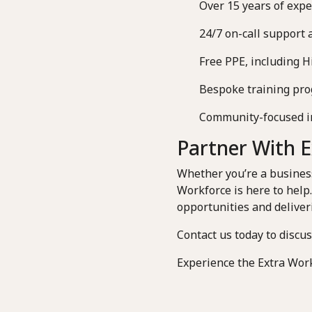
Over 15 years of expe
24/7 on-call support 
Free PPE, including Hi
Bespoke training prog
Community-focused init
Partner With 
Whether you’re a business 
Workforce is here to help
opportunities and deliver
Contact us today to discu
Experience the Extra Work