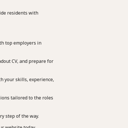
de residents with
th top employers in
ndout CV, and prepare for
h your skills, experience,
ons tailored to the roles
y step of the way.
ur website today.