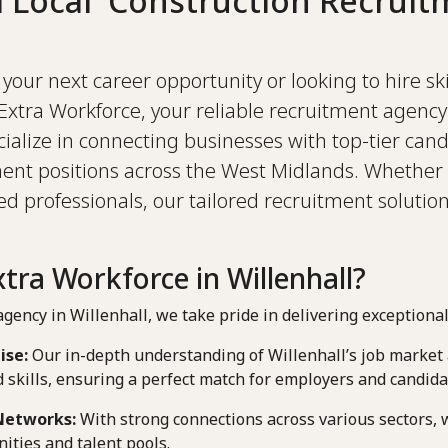
d Local Construction Recruit
your next career opportunity or looking to hire sk
Extra Workforce, your reliable recruitment agency 
lize in connecting businesses with top-tier cand
ent positions across the West Midlands. Whether 
 professionals, our tailored recruitment solutio
ra Workforce in Willenhall?
gency in Willenhall, we take pride in delivering exceptional
ise:
Our in-depth understanding of Willenhall’s job market a
skills, ensuring a perfect match for employers and candida
Networks:
With strong connections across various sectors, 
ities and talent pools.