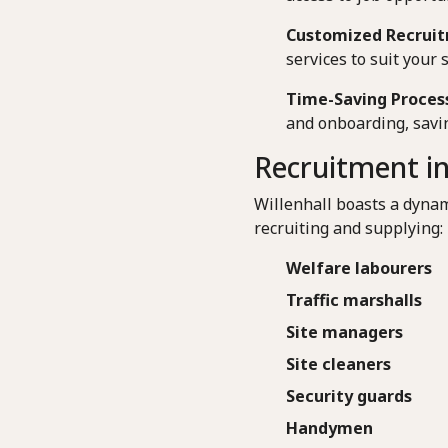
Customized Recruit
services to suit your 
Time-Saving Proces
and onboarding, savin
Recruitment in
Willenhall boasts a dynam
recruiting and supplying:
Welfare labourers
Traffic marshalls
Site managers
Site cleaners
Security guards
Handymen