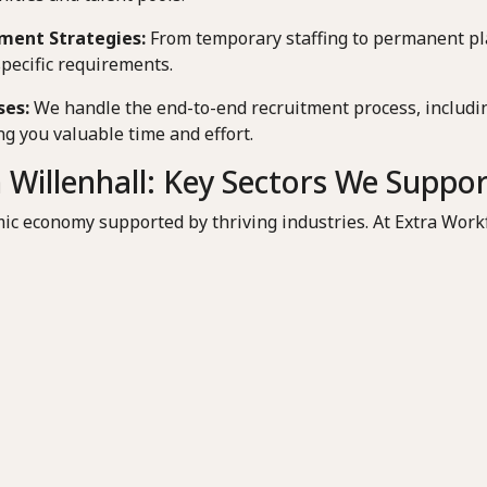
ment Strategies:
From temporary staffing to permanent pl
specific requirements.
ses:
We handle the end-to-end recruitment process, includin
g you valuable time and effort.
 Willenhall: Key Sectors We Suppo
ic economy supported by thriving industries. At Extra Workf