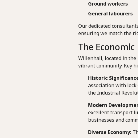
Ground workers
General labourers
Our dedicated consultants
ensuring we match the rig
The Economic L
Willenhall, located in the
vibrant community. Key hi
Historic Significance
association with lock
the Industrial Revolu
Modern Developmen
excellent transport l
businesses and comm
Diverse Economy:
Th