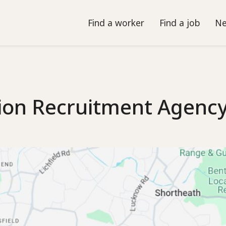
Find a worker
Find a job
Ne
ion Recruitment Agenc