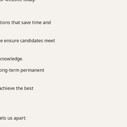
tions that save time and
we ensure candidates meet
 knowledge.
long-term permanent
achieve the best
ets us apart: