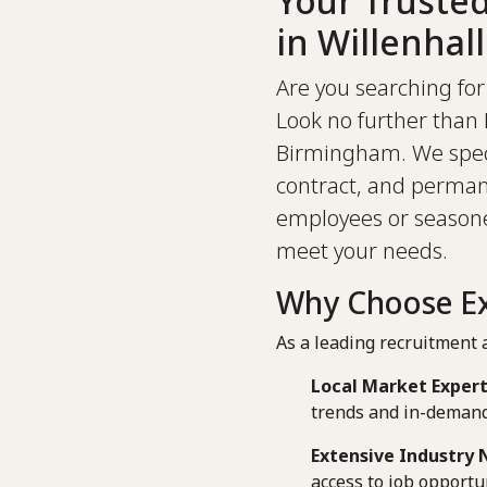
Your Truste
in Willenhall
Are you searching for 
Look no further than 
Birmingham. We specia
contract, and perman
employees or seasoned
meet your needs.
Why Choose Ext
As a leading recruitment a
Local Market Expert
trends and in-demand 
Extensive Industry 
access to job opportun