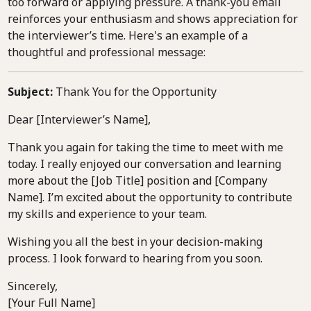
too forward or applying pressure. A thank-you email
reinforces your enthusiasm and shows appreciation for
the interviewer’s time. Here's an example of a
thoughtful and professional message:
Subject:
Thank You for the Opportunity
Dear [Interviewer’s Name],
Thank you again for taking the time to meet with me
today. I really enjoyed our conversation and learning
more about the [Job Title] position and [Company
Name]. I’m excited about the opportunity to contribute
my skills and experience to your team.
Wishing you all the best in your decision-making
process. I look forward to hearing from you soon.
Sincerely,
[Your Full Name]