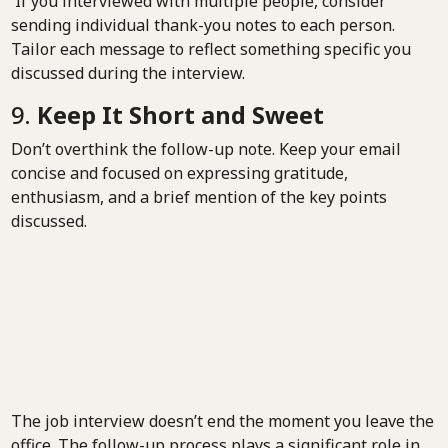
If you interviewed with multiple people, consider
sending individual thank-you notes to each person.
Tailor each message to reflect something specific you
discussed during the interview.
9.
Keep It Short and Sweet
Don’t overthink the follow-up note. Keep your email
concise and focused on expressing gratitude,
enthusiasm, and a brief mention of the key points
discussed.
The job interview doesn’t end the moment you leave the
office. The follow-up process plays a significant role in