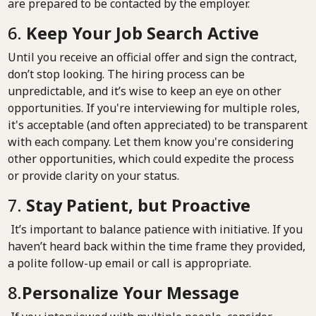
are prepared to be contacted by the employer.
6.
Keep Your Job Search Active
Until you receive an official offer and sign the contract,
don’t stop looking. The hiring process can be
unpredictable, and it’s wise to keep an eye on other
opportunities. If you're interviewing for multiple roles,
it's acceptable (and often appreciated) to be transparent
with each company. Let them know you're considering
other opportunities, which could expedite the process
or provide clarity on your status.
7.
Stay Patient, but Proactive
It’s important to balance patience with initiative. If you
haven’t heard back within the time frame they provided,
a polite follow-up email or call is appropriate.
8.
Personalize Your Message