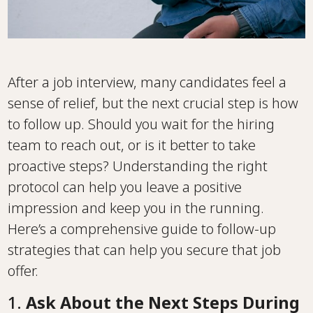
After a job interview, many candidates feel a
sense of relief, but the next crucial step is how
to follow up. Should you wait for the hiring
team to reach out, or is it better to take
proactive steps? Understanding the right
protocol can help you leave a positive
impression and keep you in the running.
Here’s a comprehensive guide to follow-up
strategies that can help you secure that job
offer.
1.
Ask About the Next Steps During