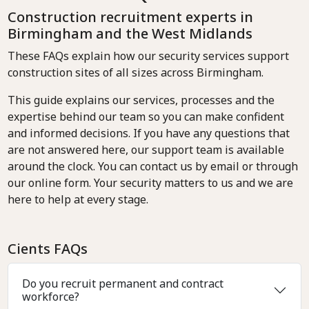
Construction recruitment experts in
Birmingham and the West Midlands
These FAQs explain how our security services support
construction sites of all sizes across Birmingham.
This guide explains our services, processes and the
expertise behind our team so you can make confident
and informed decisions. If you have any questions that
are not answered here, our support team is available
around the clock. You can contact us by email or through
our online form. Your security matters to us and we are
here to help at every stage.
Cients FAQs
Do you recruit permanent and contract
workforce?