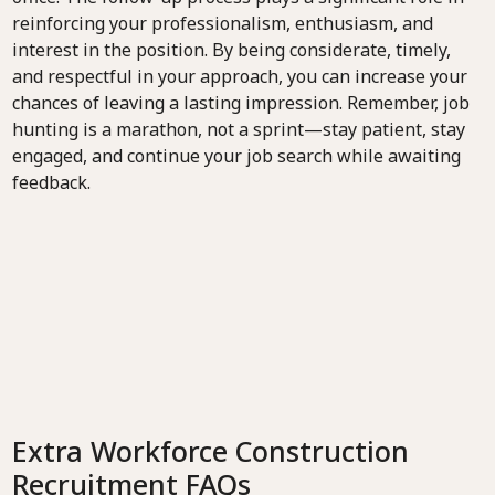
reinforcing your professionalism, enthusiasm, and
interest in the position. By being considerate, timely,
and respectful in your approach, you can increase your
chances of leaving a lasting impression. Remember, job
hunting is a marathon, not a sprint—stay patient, stay
engaged, and continue your job search while awaiting
feedback.
Extra Workforce Construction
Recruitment FAQs