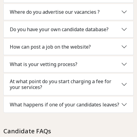
Where do you advertise our vacancies ?
Do you have your own candidate database?
How can post a job on the website?
What is your vetting process?
At what point do you start charging a fee for
your services?
What happens if one of your candidates leaves?
Candidate FAQs