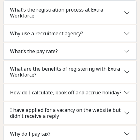
What’s the registration process at Extra
Workforce
Why use a recruitment agency?
What’s the pay rate?
What are the benefits of registering with Extra
Workforce?
How do I calculate, book off and accrue holiday?
I have applied for a vacancy on the website but
didn't receive a reply
Why do I pay tax?