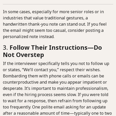
In some cases, especially for more senior roles or in
industries that value traditional gestures, a
handwritten thank-you note can stand out. If you feel
the email might seem too casual, consider posting a
personalized note instead.
3.
Follow Their Instructions—Do
Not Overstep
If the interviewer specifically tells you not to follow up
or states, “We’ll contact you,” respect their wishes.
Bombarding them with phone calls or emails can be
counterproductive and make you appear impatient or
desperate. It’s important to maintain professionalism,
even if the hiring process seems slow. If you were told
to wait for a response, then refrain from following up
too frequently. One polite email asking for an update
after a reasonable amount of time—typically one to two