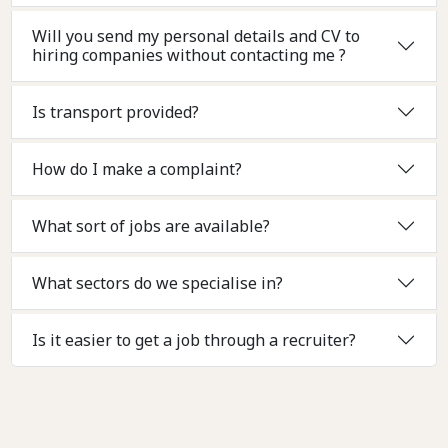
Will you send my personal details and CV to
hiring companies without contacting me ?
Is transport provided?
How do I make a complaint?
What sort of jobs are available?
What sectors do we specialise in?
Is it easier to get a job through a recruiter?