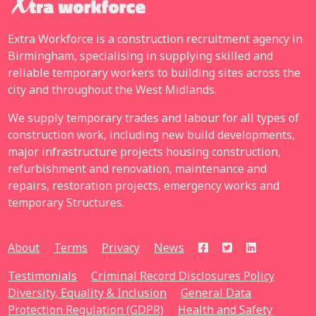
Extra Workforce is a construction recruitment agency in
Birmingham, specialising in supplying skilled and
reliable temporary workers to building sites across the
city and throughout the West Midlands.
We supply temporary trades and labour for all types of
construction work, including new build developments,
major infrastructure projects housing construction,
refurbishment and renovation, maintenance and
repairs, restoration projects, emergency works and
temporary Structures.
About
Terms
Privacy
News
Testimonials
Criminal Record Disclosures Policy
Diversity, Equality & Inclusion
General Data
Protection Regulation (GDPR)
Health and Safety