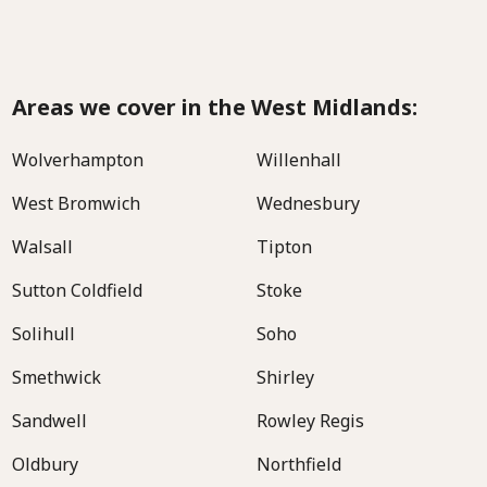
Areas we cover in the West Midlands:
Wolverhampton
Willenhall
West Bromwich
Wednesbury
Walsall
Tipton
Sutton Coldfield
Stoke
Solihull
Soho
Smethwick
Shirley
Sandwell
Rowley Regis
Oldbury
Northfield