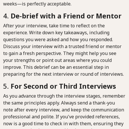
weeks—is perfectly acceptable.
4.
De-brief with a Friend or Mentor
After your interview, take time to reflect on the
experience. Write down key takeaways, including
questions you were asked and how you responded.
Discuss your interview with a trusted friend or mentor
to gain a fresh perspective. They might help you see
your strengths or point out areas where you could
improve. This debrief can be an essential step in
preparing for the next interview or round of interviews.
5.
For Second or Third Interviews
As you advance through the interview stages, remember
the same principles apply. Always send a thank-you
note after every interview, and keep the communication
professional and polite. If you've provided references,
now is a good time to check in with them, ensuring they