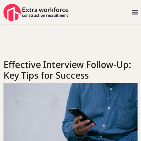
Effective Interview Follow-Up:
Key Tips for Success