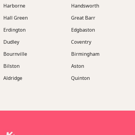
Harborne
Handsworth
Hall Green
Great Barr
Erdington
Edgbaston
Dudley
Coventry
Bournville
Birmingham
Bilston
Aston
Aldridge
Quinton