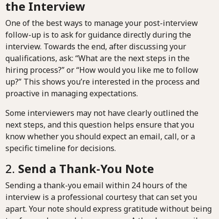
the Interview
One of the best ways to manage your post-interview
follow-up is to ask for guidance directly during the
interview. Towards the end, after discussing your
qualifications, ask: “What are the next steps in the
hiring process?” or “How would you like me to follow
up?” This shows you’re interested in the process and
proactive in managing expectations.
Some interviewers may not have clearly outlined the
next steps, and this question helps ensure that you
know whether you should expect an email, call, or a
specific timeline for decisions.
2.
Send a Thank-You Note
Sending a thank-you email within 24 hours of the
interview is a professional courtesy that can set you
apart. Your note should express gratitude without being