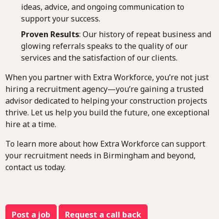
ideas, advice, and ongoing communication to
support your success.
Proven Results
: Our history of repeat business and
glowing referrals speaks to the quality of our
services and the satisfaction of our clients.
When you partner with Extra Workforce, you’re not just
hiring a recruitment agency—you’re gaining a trusted
advisor dedicated to helping your construction projects
thrive. Let us help you build the future, one exceptional
hire at a time.
To learn more about how Extra Workforce can support
your recruitment needs in Birmingham and beyond,
contact us today.
Post a job
Request a call back