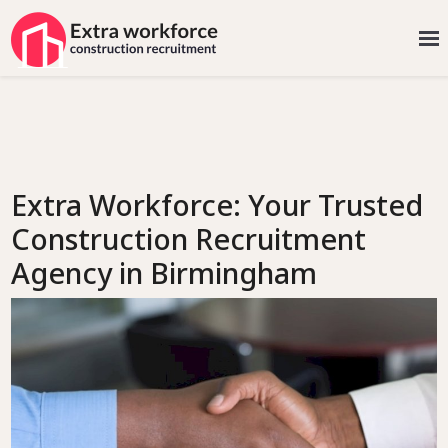
Extra Workforce: Your Trusted
Construction Recruitment
Agency in Birmingham