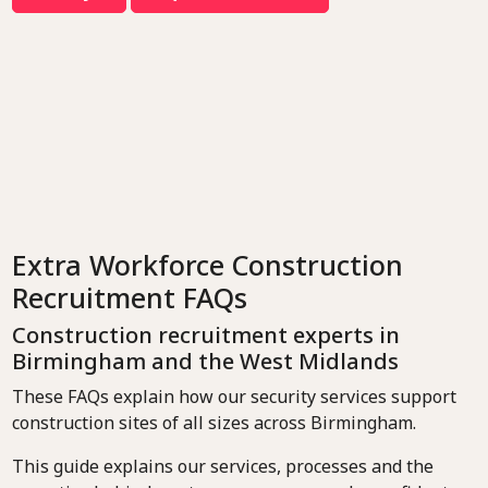
Extra Workforce Construction
Recruitment FAQs
Construction recruitment experts in
Birmingham and the West Midlands
These FAQs explain how our security services support
construction sites of all sizes across Birmingham.
This guide explains our services, processes and the