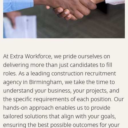
At Extra Workforce, we pride ourselves on
delivering more than just candidates to fill
roles. As a leading construction recruitment
agency in Birmingham, we take the time to
understand your business, your projects, and
the specific requirements of each position. Our
hands-on approach enables us to provide
tailored solutions that align with your goals,
ensuring the best possible outcomes for your