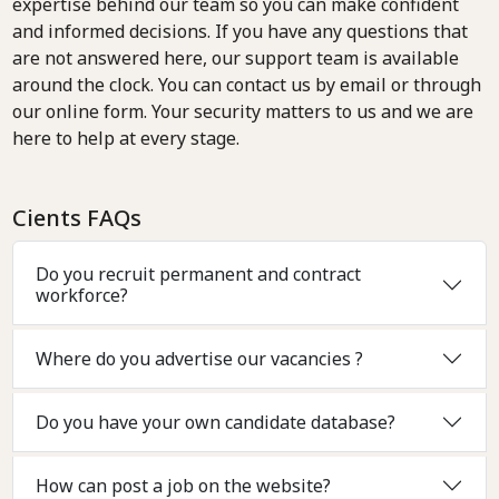
expertise behind our team so you can make confident
and informed decisions. If you have any questions that
are not answered here, our support team is available
around the clock. You can contact us by email or through
our online form. Your security matters to us and we are
here to help at every stage.
Cients FAQs
Do you recruit permanent and contract
workforce?
Where do you advertise our vacancies ?
Do you have your own candidate database?
How can post a job on the website?