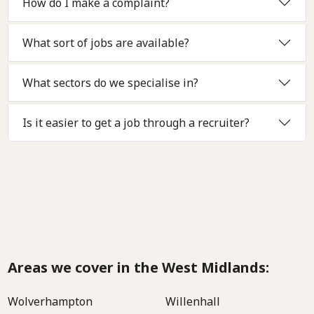
How do I make a complaint?
What sort of jobs are available?
What sectors do we specialise in?
Is it easier to get a job through a recruiter?
Areas we cover in the West Midlands:
Wolverhampton
Willenhall