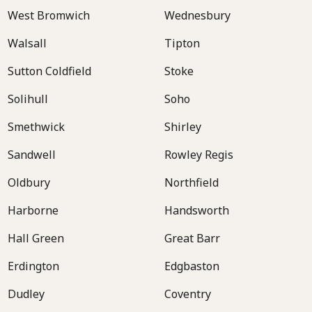
West Bromwich
Wednesbury
Walsall
Tipton
Sutton Coldfield
Stoke
Solihull
Soho
Smethwick
Shirley
Sandwell
Rowley Regis
Oldbury
Northfield
Harborne
Handsworth
Hall Green
Great Barr
Erdington
Edgbaston
Dudley
Coventry