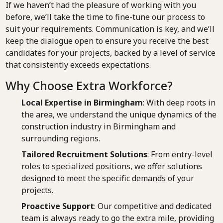
If we haven’t had the pleasure of working with you
before, we’ll take the time to fine-tune our process to
suit your requirements. Communication is key, and we’ll
keep the dialogue open to ensure you receive the best
candidates for your projects, backed by a level of service
that consistently exceeds expectations.
Why Choose Extra Workforce?
Local Expertise in Birmingham
: With deep roots in
the area, we understand the unique dynamics of the
construction industry in Birmingham and
surrounding regions.
Tailored Recruitment Solutions
: From entry-level
roles to specialized positions, we offer solutions
designed to meet the specific demands of your
projects.
Proactive Support
: Our competitive and dedicated
team is always ready to go the extra mile, providing