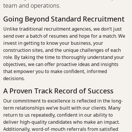
team and operations.
Going Beyond Standard Recruitment
Unlike traditional recruitment agencies, we don’t just
send over a batch of resumes and hope for a match. We
invest in getting to know your business, your
construction sites, and the unique challenges of each
role. By taking the time to thoroughly understand your
objectives, we can offer proactive ideas and insights
that empower you to make confident, informed
decisions.
A Proven Track Record of Success
Our commitment to excellence is reflected in the long-
term relationships we’ve built with our clients. Many
return to us repeatedly, confident in our ability to
deliver high-quality candidates who make an impact.
Additionally, word-of-mouth referrals from satisfied