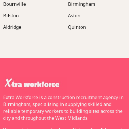
Bournville
Birmingham
Bilston
Aston
Aldridge
Quinton
Extra Workforce is a construction recruitment agency in
Birmingham, specialising in supplying skilled and
reliable temporary workers to building sites across the
city and throughout the West Midlands.