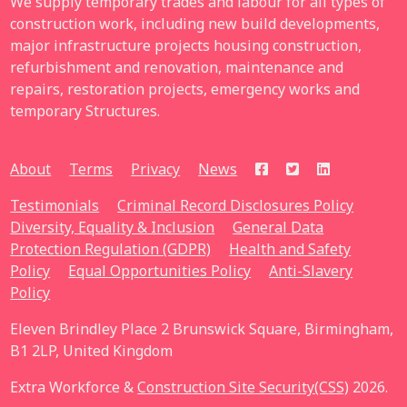
We supply temporary trades and labour for all types of
construction work, including new build developments,
major infrastructure projects housing construction,
refurbishment and renovation, maintenance and
repairs, restoration projects, emergency works and
temporary Structures.
About
Terms
Privacy
News
Testimonials
Criminal Record Disclosures Policy
Diversity, Equality & Inclusion
General Data
Protection Regulation (GDPR)
Health and Safety
Policy
Equal Opportunities Policy
Anti-Slavery
Policy
Eleven Brindley Place 2 Brunswick Square, Birmingham,
B1 2LP, United Kingdom
Extra Workforce &
Construction Site Security(CSS)
2026.