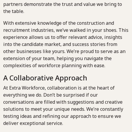
partners demonstrate the trust and value we bring to
the table.
With extensive knowledge of the construction and
recruitment industries, we’ve walked in your shoes. This
experience allows us to offer relevant advice, insights
into the candidate market, and success stories from
other businesses like yours. We’re proud to serve as an
extension of your team, helping you navigate the
complexities of workforce planning with ease.
A Collaborative Approach
At Extra Workforce, collaboration is at the heart of
everything we do. Don’t be surprised if our
conversations are filled with suggestions and creative
solutions to meet your unique needs. We’re constantly
testing ideas and refining our approach to ensure we
deliver exceptional service.