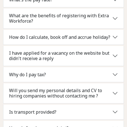
What are the benefits of registering with Extra
Workforce?
How do I calculate, book off and accrue holiday?
I have applied for a vacancy on the website but
didn't receive a reply
Why do I pay tax?
Will you send my personal details and CV to
hiring companies without contacting me ?
Is transport provided?