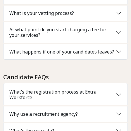
What is your vetting process?
At what point do you start charging a fee for
your services?
What happens if one of your candidates leaves?
Candidate FAQs
What’s the registration process at Extra
Workforce
Why use a recruitment agency?
What’s the pay rate?