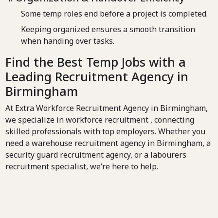
Some temp roles end before a project is completed.
Keeping organized ensures a smooth transition
when handing over tasks.
Find the Best Temp Jobs with a
Leading Recruitment Agency in
Birmingham
At Extra Workforce Recruitment Agency in Birmingham,
we specialize in workforce recruitment , connecting
skilled professionals with top employers. Whether you
need a warehouse recruitment agency in Birmingham, a
security guard recruitment agency, or a labourers
recruitment specialist, we’re here to help.