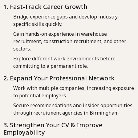
1. Fast-Track Career Growth
Bridge experience gaps and develop industry-
specific skills quickly.
Gain hands-on experience in warehouse
recruitment, construction recruitment, and other
sectors.
Explore different work environments before
committing to a permanent role.
2. Expand Your Professional Network
Work with multiple companies, increasing exposure
to potential employers.
Secure recommendations and insider opportunities
through recruitment agencies in Birmingham.
3. Strengthen Your CV & Improve
Employability