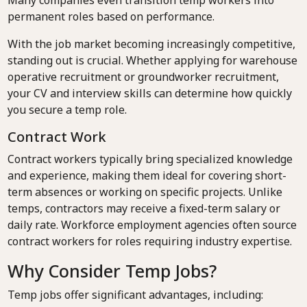
Many companies even transition temp workers into
permanent roles based on performance.
With the job market becoming increasingly competitive,
standing out is crucial. Whether applying for warehouse
operative recruitment or groundworker recruitment,
your CV and interview skills can determine how quickly
you secure a temp role.
Contract Work
Contract workers typically bring specialized knowledge
and experience, making them ideal for covering short-
term absences or working on specific projects. Unlike
temps, contractors may receive a fixed-term salary or
daily rate. Workforce employment agencies often source
contract workers for roles requiring industry expertise.
Why Consider Temp Jobs?
Temp jobs offer significant advantages, including: