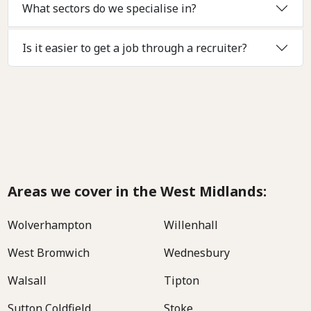
What sectors do we specialise in?
Is it easier to get a job through a recruiter?
Areas we cover in the West Midlands:
Wolverhampton
Willenhall
West Bromwich
Wednesbury
Walsall
Tipton
Sutton Coldfield
Stoke