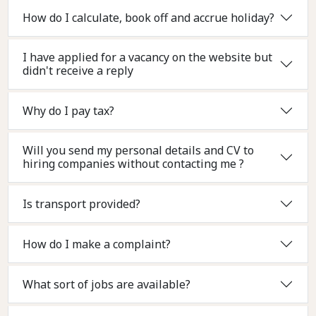
How do I calculate, book off and accrue holiday?
I have applied for a vacancy on the website but
didn't receive a reply
Why do I pay tax?
Will you send my personal details and CV to
hiring companies without contacting me ?
Is transport provided?
How do I make a complaint?
What sort of jobs are available?