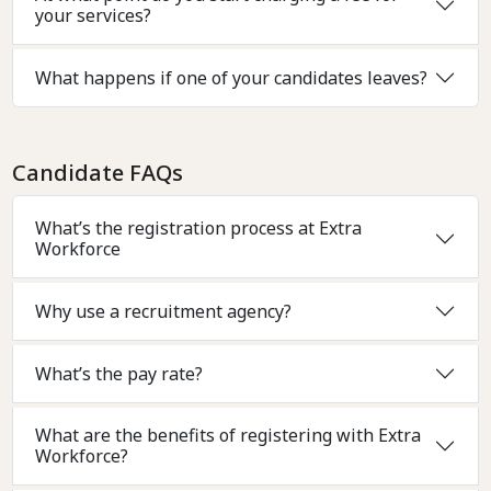
your services?
What happens if one of your candidates leaves?
Candidate FAQs
What’s the registration process at Extra
Workforce
Why use a recruitment agency?
What’s the pay rate?
What are the benefits of registering with Extra
Workforce?