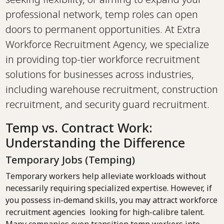
professional network, temp roles can open
doors to permanent opportunities. At Extra
Workforce Recruitment Agency, we specialize
in providing top-tier workforce recruitment
solutions for businesses across industries,
including warehouse recruitment, construction
recruitment, and security guard recruitment.
Temp vs. Contract Work:
Understanding the Difference
Temporary Jobs (Temping)
Temporary workers help alleviate workloads without
necessarily requiring specialized expertise. However, if
you possess in-demand skills, you may attract workforce
recruitment agencies looking for high-calibre talent.