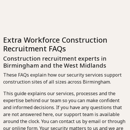
Extra Workforce Construction
Recruitment FAQs
Construction recruitment experts in
Birmingham and the West Midlands
These FAQs explain how our security services support
construction sites of all sizes across Birmingham.
This guide explains our services, processes and the
expertise behind our team so you can make confident
and informed decisions. If you have any questions that
are not answered here, our support team is available
around the clock. You can contact us by email or through
our online form. Your security matters to us and we are