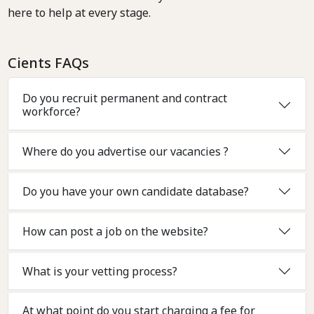
here to help at every stage.
Cients FAQs
Do you recruit permanent and contract
workforce?
Where do you advertise our vacancies ?
Do you have your own candidate database?
How can post a job on the website?
What is your vetting process?
At what point do you start charging a fee for