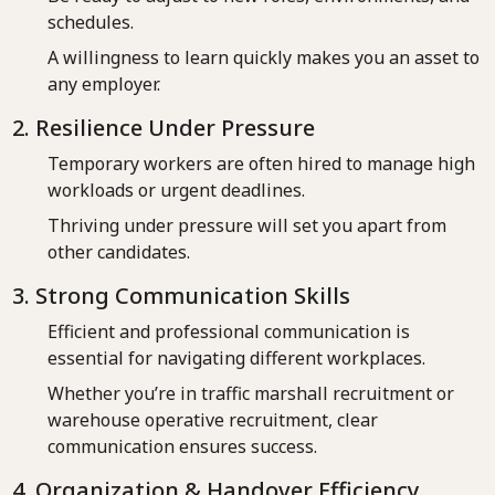
schedules.
A willingness to learn quickly makes you an asset to
any employer.
2. Resilience Under Pressure
Temporary workers are often hired to manage high
workloads or urgent deadlines.
Thriving under pressure will set you apart from
other candidates.
3. Strong Communication Skills
Efficient and professional communication is
essential for navigating different workplaces.
Whether you’re in traffic marshall recruitment or
warehouse operative recruitment, clear
communication ensures success.
4. Organization & Handover Efficiency