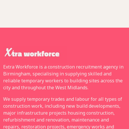
Extra Workforce is a construction recruitment agency in
Birmingham, specialising in supplying skilled and
reliable temporary workers to building sites across the
city and throughout the West Midlands.
We supply temporary trades and labour for all types of
construction work, including new build developments,
major infrastructure projects housing construction,
refurbishment and renovation, maintenance and
repairs, restoration projects, emergency works and