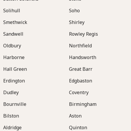
Solihull
Soho
Smethwick
Shirley
Sandwell
Rowley Regis
Oldbury
Northfield
Harborne
Handsworth
Hall Green
Great Barr
Erdington
Edgbaston
Dudley
Coventry
Bournville
Birmingham
Bilston
Aston
Aldridge
Quinton