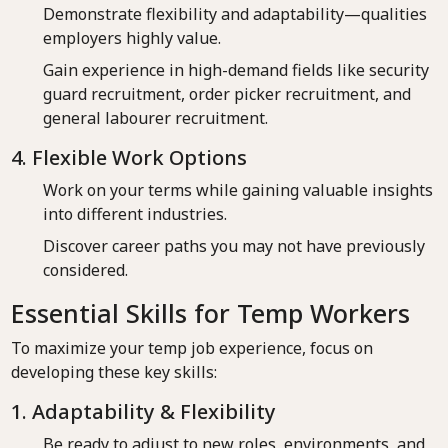
Demonstrate flexibility and adaptability—qualities
employers highly value.
Gain experience in high-demand fields like security
guard recruitment, order picker recruitment, and
general labourer recruitment.
4. Flexible Work Options
Work on your terms while gaining valuable insights
into different industries.
Discover career paths you may not have previously
considered.
Essential Skills for Temp Workers
To maximize your temp job experience, focus on
developing these key skills:
1. Adaptability & Flexibility
Be ready to adjust to new roles, environments, and