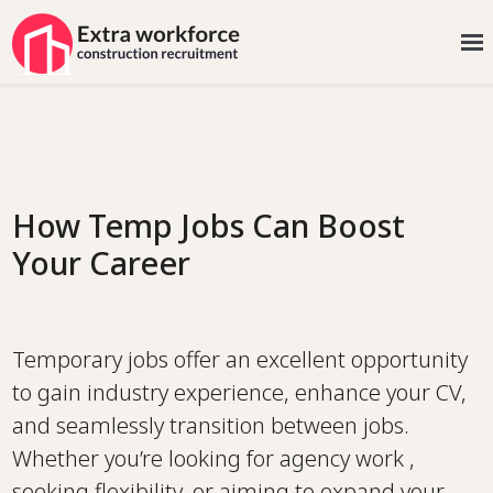
How Temp Jobs Can Boost
Your Career
Temporary jobs offer an excellent opportunity
to gain industry experience, enhance your CV,
and seamlessly transition between jobs.
Whether you’re looking for agency work ,
seeking flexibility, or aiming to expand your