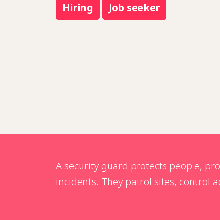
Hiring
Job seeker
A security guard protects people, pr
incidents. They patrol sites, control