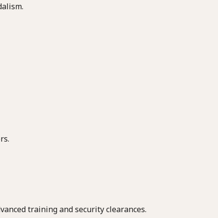
dalism.
rs.
vanced training and security clearances.