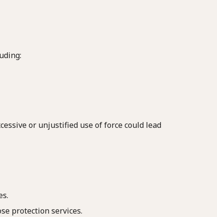
uding:
essive or unjustified use of force could lead
es.
ose protection services.