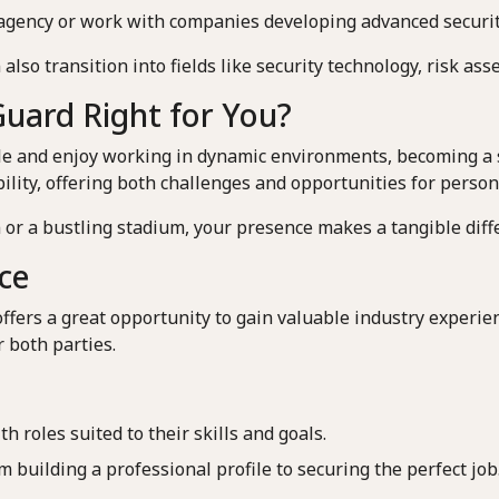
y agency or work with companies developing advanced securi
 also transition into fields like security technology, risk a
 Guard Right for You?
le and enjoy working in dynamic environments, becoming a se
bility, offering both challenges and opportunities for perso
or a bustling stadium, your presence makes a tangible diffe
ce
offers a great opportunity to gain valuable industry experi
r both parties.
 roles suited to their skills and goals.
building a professional profile to securing the perfect job