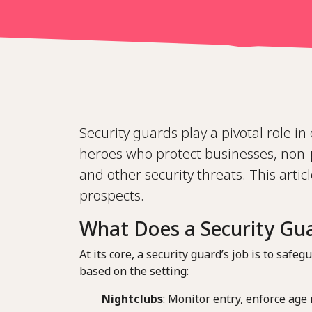
Security guards play a pivotal role i
heroes who protect businesses, non-p
and other security threats. This articl
prospects.
What Does a Security Gu
At its core, a security guard’s job is to sa
based on the setting:
Nightclubs
: Monitor entry, enforce age