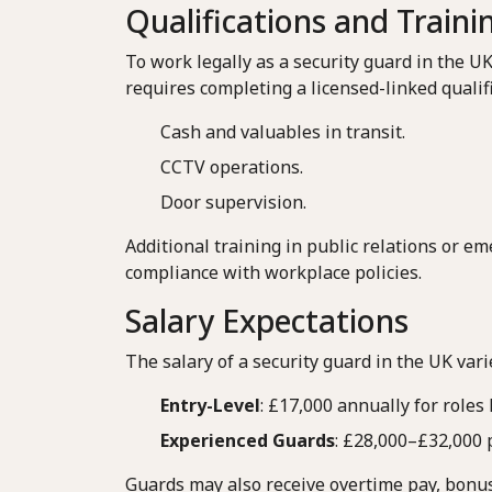
Qualifications and Traini
To work legally as a security guard in the U
requires completing a licensed-linked qualifi
Cash and valuables in transit.
CCTV operations.
Door supervision.
Additional training in public relations or 
compliance with workplace policies.
Salary Expectations
The salary of a security guard in the UK var
Entry-Level
: £17,000 annually for roles 
Experienced Guards
: £28,000–£32,000 p
Guards may also receive overtime pay, bonuse