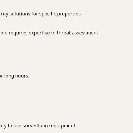
ity solutions for specific properties.
s role requires expertise in threat assessment
or long hours.
lity to use surveillance equipment.