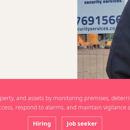
operty, and assets by monitoring premises, deterri
 access, respond to alarms, and maintain vigilance
Hiring
Job seeker