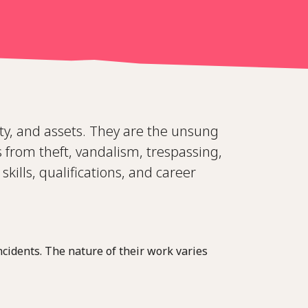
rty, and assets. They are the unsung
 from theft, vandalism, trespassing,
skills, qualifications, and career
ncidents. The nature of their work varies