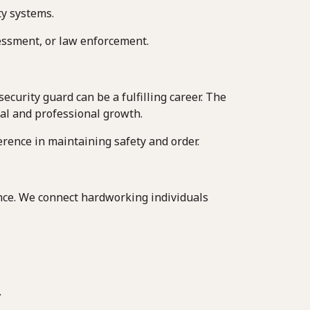
ty systems.
ssessment, or law enforcement.
curity guard can be a fulfilling career. The
nal and professional growth.
rence in maintaining safety and order.
ence. We connect hardworking individuals
.