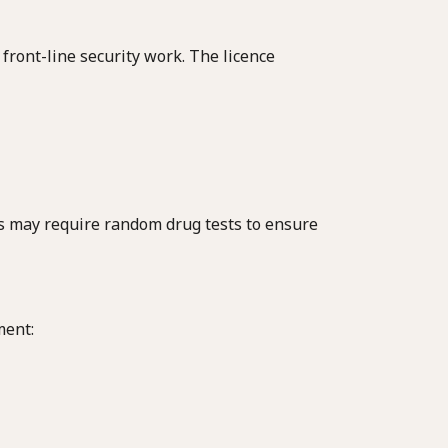
 front-line security work. The licence
rs may require random drug tests to ensure
ment: