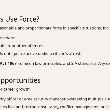
s Use Force?
asonable and proportionate force in specific situations, incl
rom harm.
alism, or other offences.
s until police arrive under a citizen’s arrest.
Act 1967
, common law principles, and SIA standards. Any exc
pportunities
or career growth:
rity officer or area security manager overseeing multiple sit
roles like anti-terror consultancy, conflict management, or cl