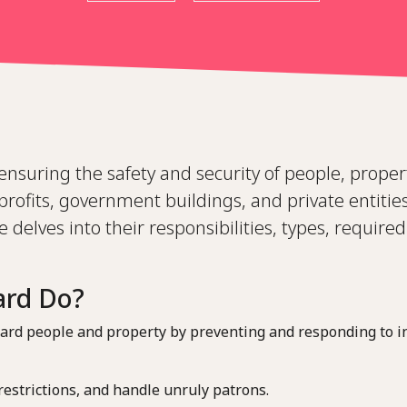
n ensuring the safety and security of people, prope
rofits, government buildings, and private entities
e delves into their responsibilities, types, required 
ard Do?
feguard people and property by preventing and responding to i
 restrictions, and handle unruly patrons.