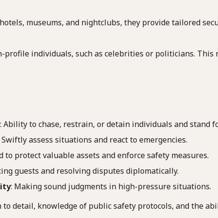
 hotels, museums, and nightclubs, they provide tailored secur
-profile individuals, such as celebrities or politicians. Thi
: Ability to chase, restrain, or detain individuals and stand f
: Swiftly assess situations and react to emergencies.
ed to protect valuable assets and enforce safety measures.
sting guests and resolving disputes diplomatically.
ity
: Making sound judgments in high-pressure situations.
to detail, knowledge of public safety protocols, and the abi