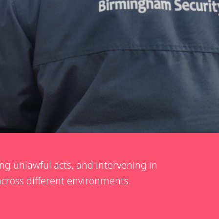
ng unlawful acts, and intervening in
 across different environments.