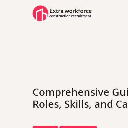
Comprehensive Gui
Roles, Skills, and 