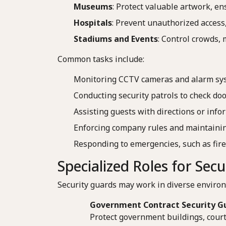
Museums
: Protect valuable artwork, en
Hospitals
: Prevent unauthorized access,
Stadiums and Events
: Control crowds,
Common tasks include:
Monitoring CCTV cameras and alarm sy
Conducting security patrols to check do
Assisting guests with directions or info
Enforcing company rules and maintainin
Responding to emergencies, such as fire
Specialized Roles for Sec
Security guards may work in diverse environ
Government Contract Security G
Protect government buildings, court