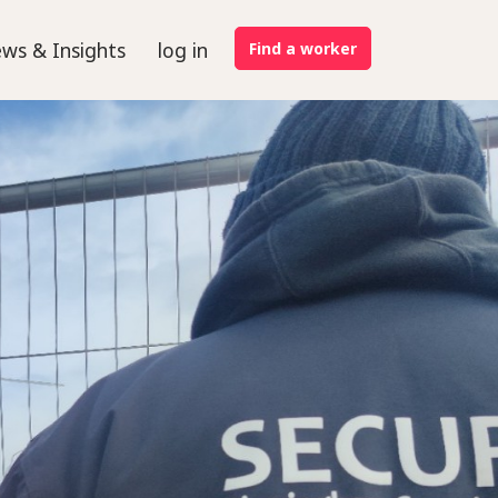
ws & Insights
log in
Find a worker