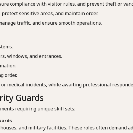
sure compliance with visitor rules, and prevent theft or van
 protect sensitive areas, and maintain order.
 manage traffic, and ensure smooth operations.
stems.
ors, windows, and entrances.
rmation.
g order.
 or medical incidents, while awaiting professional responde
urity Guards
ments requiring unique skill sets:
uards
houses, and military facilities. These roles often demand ad