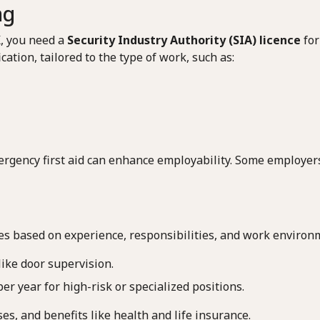
ng
K, you need a
Security Industry Authority (SIA) licence
for
cation, tailored to the type of work, such as:
emergency first aid can enhance employability. Some employe
ies based on experience, responsibilities, and work environ
like door supervision.
er year for high-risk or specialized positions.
s, and benefits like health and life insurance.