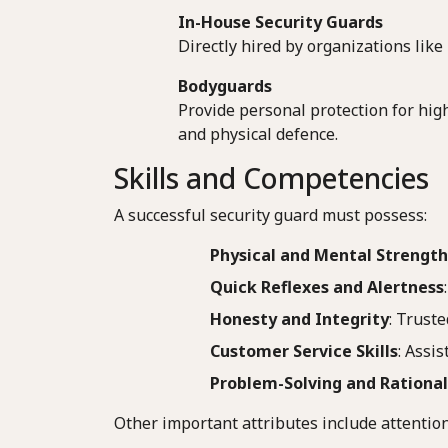
In-House Security Guards
Directly hired by organizations like
Bodyguards
Provide personal protection for high
and physical defence.
Skills and Competencies
A successful security guard must possess:
Physical and Mental Strength
Quick Reflexes and Alertness
Honesty and Integrity
: Trust
Customer Service Skills
: Assi
Problem-Solving and Rational
Other important attributes include attention 