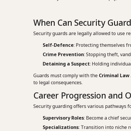
When Can Security Guard
Security guards are legally allowed to use re
Self-Defence
: Protecting themselves f
Crime Prevention
: Stopping theft, vand
Detaining a Suspect
: Holding individual
Guards must comply with the
Criminal Law 
to legal consequences.
Career Progression and O
Security guarding offers various pathways f
Supervisory Roles
: Become a chief secu
Specializations
: Transition into niche 