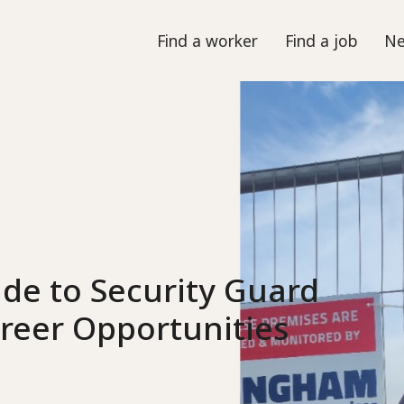
Find a worker
Find a job
Ne
de to Security Guard
Career Opportunities