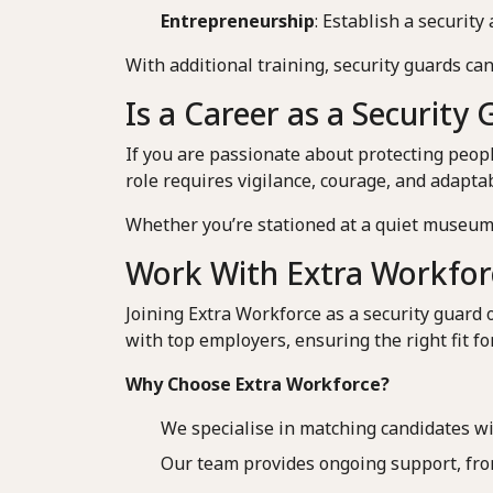
Entrepreneurship
: Establish a securit
With additional training, security guards can
Is a Career as a Security
If you are passionate about protecting peop
role requires vigilance, courage, and adapta
Whether you’re stationed at a quiet museum 
Work With Extra Workfor
Joining Extra Workforce as a security guard 
with top employers, ensuring the right fit fo
Why Choose Extra Workforce?
We specialise in matching candidates with
Our team provides ongoing support, from 